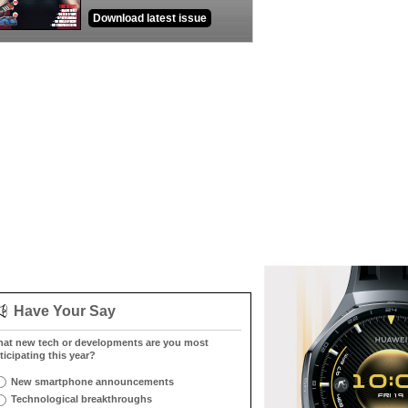
Download latest issue
Have Your Say
at new tech or developments are you most
ticipating this year?
New smartphone announcements
Technological breakthroughs