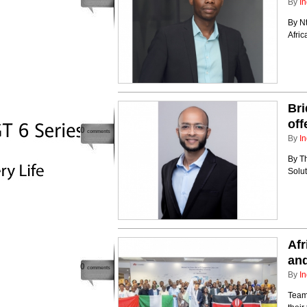
By
In
By N
Afri
Bri
off
0
comments
By
In
By T
Solut
Afr
an
0
comments
By
In
Team