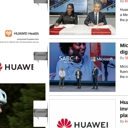
By
In
Huaw
a Me
the p
Mic
dig
0
comments
By
St
Micro
fluen
the n
Hua
inv
0
comments
pla
By
In