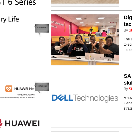
Dig
tac
0
comments
By
St
The 
to eq
to se
SA 
ski
0
comments
By
St
A new
Gener
strat