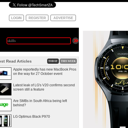
LOGIN
REGISTER
ADVERTISE
st Read Articles
TODAY
THIS WEEK
Apple reportedly has new MacBook Pros
on the way for 27 October event
Latest leak of LG's V20 confirms second
screen still a feature
Are SMBs in South Africa being left
behind?
LG Optimus Black P970