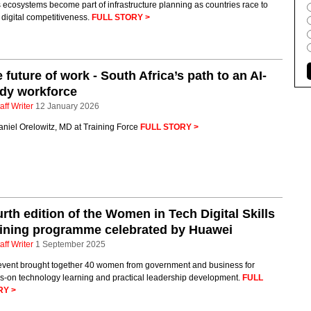
s ecosystems become part of infrastructure planning as countries race to
 digital competitiveness.
FULL STORY >
 future of work - South Africa’s path to an AI-
dy workforce
aff Writer
12 January 2026
aniel Orelowitz, MD at Training Force
FULL STORY >
rth edition of the Women in Tech Digital Skills
ining programme celebrated by Huawei
aff Writer
1 September 2025
event brought together 40 women from government and business for
s-on technology learning and practical leadership development.
FULL
RY >