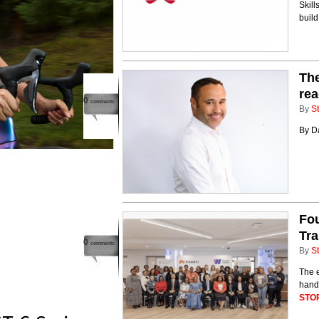
Skill
build
The
rea
0
comments
By
St
By D
Fou
Tra
0
comments
By
St
The 
hand
STO