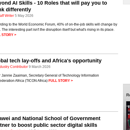
ond AI Skills - 10 Roles that will pay you to
nk differently
aff Writer
5 May 2026
ding to the World Economic Forum, 40% of on-the-job skills will change by
 The interesting part isn't the disruption itself but what's rising in its place.
 STORY >
bal tech lay-offs and Africa's opportunity
dustry Contributor
9 March 2026
r Jannie Zaaiman, Secretary General of Technology Information
deration Africa (TICON Africa)
FULL STORY >
R
awei and National School of Government
tner to boost public sector digital skills