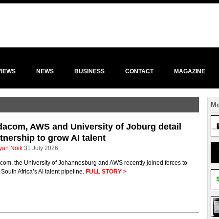
VIEWS
NEWS
BUSINESS
CONTACT
MAGAZINE
Mo
acom, AWS and University of Joburg detail
tnership to grow AI talent
yan Noik
31 July 2026
com, the University of Johannesburg and AWS recently joined forces to
South Africa’s AI talent pipeline.
FULL STORY >