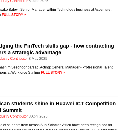
dustry Contributor
5 June 2025
tsako Baloyi, Senior Manager within Technology business at Accenture,
ca
FULL STORY >
dging the FinTech skills gap - how contracting
ers a strategic advantage
dustry Contributor
8 May 2025
hashim Seechoonparsad, Acting: General Manager - Professional Talent
ions at Workforce Staffing
FULL STORY >
ican students shine in Huawei ICT Competition
d Summit
dustry Contributor
8 April 2025
s of students from across Sub-Saharan Africa have been recognised for