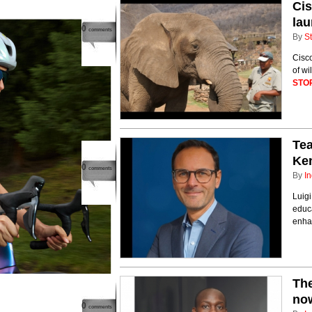
Ci
lau
0
comments
By
St
Cisc
of wi
STO
Tea
Ken
0
comments
By
In
Luigi
educa
enha
The
now
0
comments