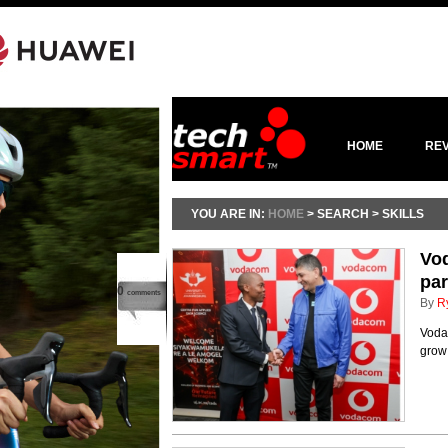
HOME
RE
YOU ARE IN:
HOME
> SEARCH > SKILLS
Vod
par
0
comments
By
R
Voda
grow 