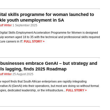
ital skills programme for woman launched to
kle youth unemployment in SA
aff Writer
1 September 2025
Digital Skills Employment Acceleration Programme for Women is designed
uip women aged 18 to 35 with the technical and professional skills required
cure careers in IT.
FULL STORY >
businesses embrace GenAI – but strategy and
lls lagging, finds 2025 Roadmap
aff Writer
25 August 2025
 report finds that South African enterprises are rapidly integrating
ative AI (GenAI) into their operations, but most are doing so without formal
egies, dedicated leadership, or the infrastructure...
FULL STORY >