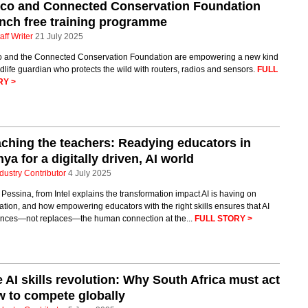
sco and Connected Conservation Foundation
nch free training programme
aff Writer
21 July 2025
o and the Connected Conservation Foundation are empowering a new kind
ldlife guardian who protects the wild with routers, radios and sensors.
FULL
RY >
ching the teachers: Readying educators in
ya for a digitally driven, AI world
dustry Contributor
4 July 2025
 Pessina, from Intel explains the transformation impact AI is having on
tion, and how empowering educators with the right skills ensures that AI
nces—not replaces—the human connection at the...
FULL STORY >
 AI skills revolution: Why South Africa must act
 to compete globally