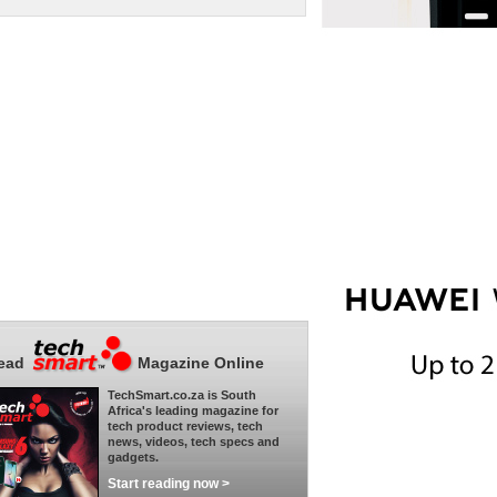
ead
Magazine Online
TechSmart.co.za is South
Africa's leading magazine for
tech product reviews, tech
news, videos, tech specs and
gadgets.
Start reading now >