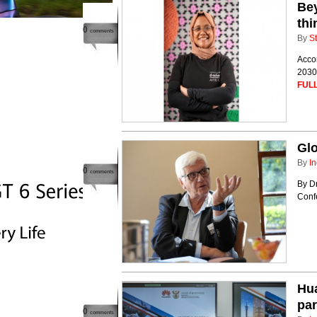
Bey
thi
0
comments
By
St
Accor
2030.
FULL
Glo
By
In
0
comments
By D
Confe
Hu
par
0
comments