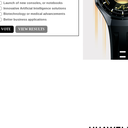
Launch of new consoles, or notebooks
Innovative Artificial Intelligence solutions
Biotechnology or medical advancements
Better business applications
VOTE
VIEW RESULTS