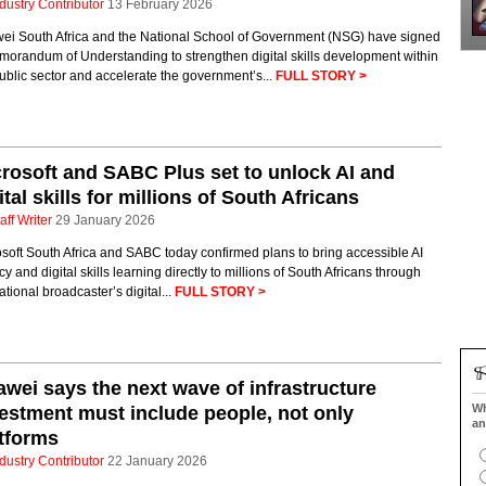
dustry Contributor
13 February 2026
ei South Africa and the National School of Government (NSG) have signed
morandum of Understanding to strengthen digital skills development within
ublic sector and accelerate the government’s...
FULL STORY >
rosoft and SABC Plus set to unlock AI and
ital skills for millions of South Africans
aff Writer
29 January 2026
soft South Africa and SABC today confirmed plans to bring accessible AI
cy and digital skills learning directly to millions of South Africans through
ational broadcaster’s digital...
FULL STORY >
wei says the next wave of infrastructure
Wh
estment must include people, not only
an
tforms
dustry Contributor
22 January 2026