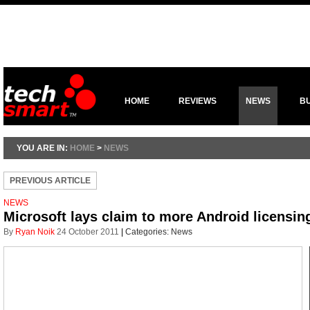
HOME
REVIEWS
NEWS
B
YOU ARE IN:
HOME
>
NEWS
PREVIOUS ARTICLE
NEWS
Microsoft lays claim to more Android licensi
By
Ryan Noik
24 October 2011
|
Categories:
News