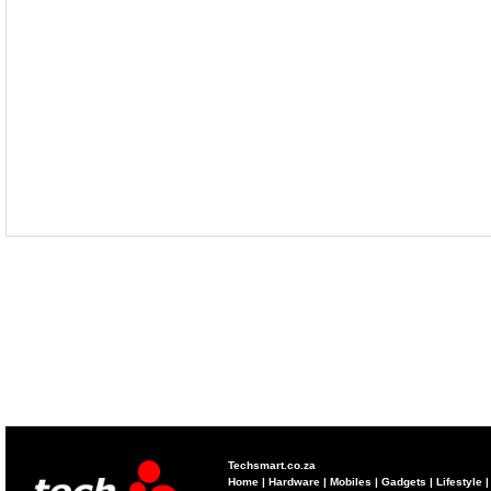
Techsmart.co.za
Home
|
Hardware
|
Mobiles
|
Gadgets
|
Lifestyle