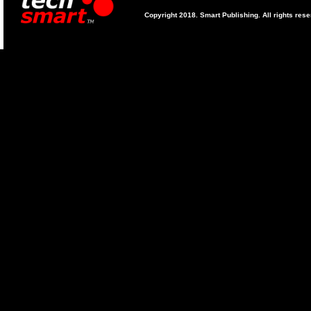
Copyright 2018. Smart Publishing. All rights res