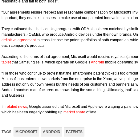
reasonable and fair to both sides”.
“Our agreements ensure respect and reasonable compensation for Microsoft's inven
important, they enable licensees to make use of our patented innovations on a lon
They continued that the licensing progress with ODMs has been matched by simi
manufacturers, (OEMs), who produce Android devices under their own brands. O
definitive agreement
to cross-license the patent portfolios of both companies, wh
each company’s products.
According to the terms of that agreement, Microsoft would receive royalties (amoun
tablet
that Samsung sells, which operate on Google’s
Android
mobile operating sy
“For those who continue to protest that the smartphone patent thicket is too difficult
Microsoft has entered new markets from the enterprise to the Xbox, we’ve put tog
address not only our own needs but the needs of our customers and partners as we
Android handset manufacturers are now doing the same thing. Ultimately, that's a
and Gutierrez.
In
related news
, Google asserted that Microsoft and Apple were waging a patent w
which has been eagerly gobbling up
market share
of late.
TAGS:
MICROSOFT
ANDROID
PATENTS