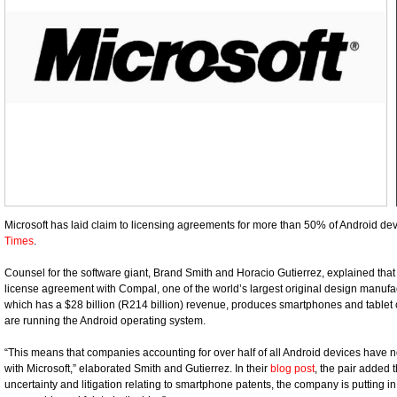
Microsoft has laid claim to licensing agreements for more than 50% of Android dev
Times
.
Counsel for the software giant, Brand Smith and Horacio Gutierrez, explained that
license agreement with Compal, one of the world’s largest original design manu
which has a $28 billion (R214 billion) revenue, produces smartphones and tablet c
are running the Android operating system.
“This means that companies accounting for over half of all Android devices have 
with Microsoft,” elaborated Smith and Gutierrez. In their
blog post
, the pair added 
uncertainty and litigation relating to smartphone patents, the company is putting i