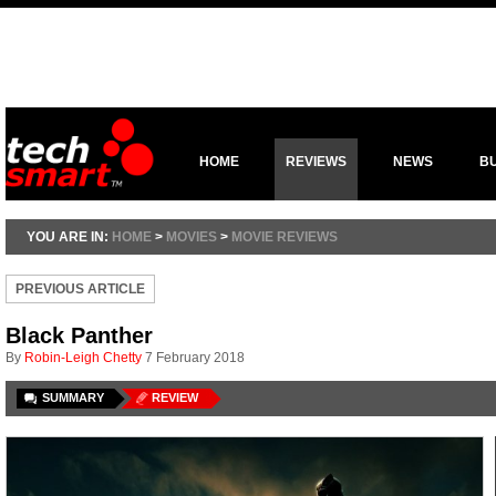
HOME
REVIEWS
NEWS
B
YOU ARE IN:
HOME
>
MOVIES
>
MOVIE REVIEWS
PREVIOUS ARTICLE
Black Panther
By
Robin-Leigh Chetty
7 February 2018
SUMMARY
REVIEW