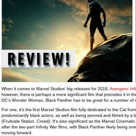
When it comes to Marvel Studios' big releases for 2018,
Avengers: Inf
however, there is perhaps a more significant film that precedes it in t
DC's Wonder Woman, Black Panther has to be great for a number of
For one, it's the first Marvel Studios film fully dedicated to the Cat fr
predominantly black actors, as well as being penned and filmed by a b
(Fruitvale Station, Creed). It's also significant as the Marvel Cinemat
after the two-part Infinity War films, with Black Panther likely being o
moving forward.