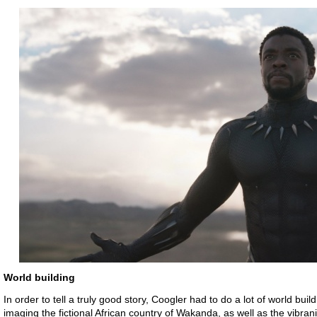
World building
In order to tell a truly good story, Coogler had to do a lot of world buil
imaging the fictional African country of Wakanda, as well as the vibran