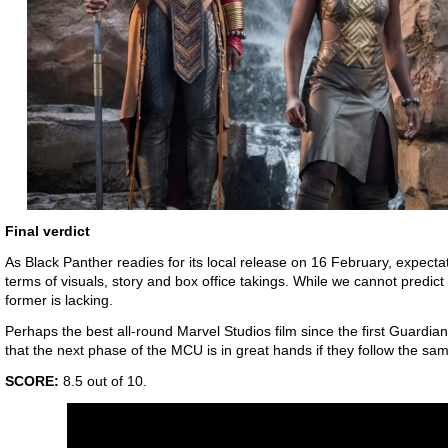
Final verdict
As Black Panther readies for its local release on 16 February, expectatio
terms of visuals, story and box office takings. While we cannot predict 
former is lacking.
Perhaps the best all-round Marvel Studios film since the first Guardia
that the next phase of the MCU is in great hands if they follow the sam
SCORE:
8.5 out of 10.