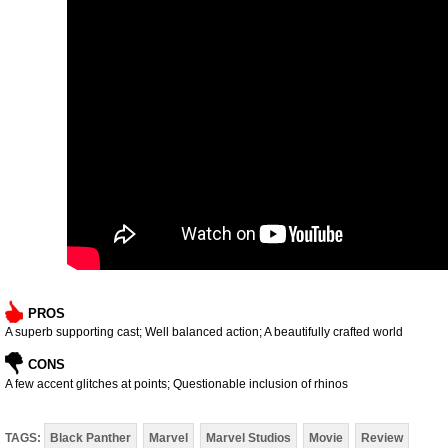
PROS
A superb supporting cast; Well balanced action; A beautifully crafted world
CONS
A few accent glitches at points; Questionable inclusion of rhinos
TAGS:
Black Panther
Marvel
Marvel Studios
Movie
Review