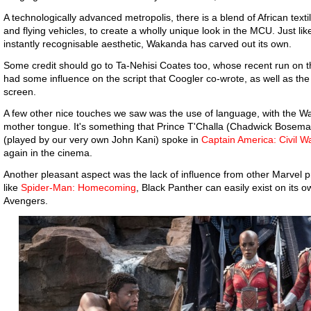
A technologically advanced metropolis, there is a blend of African tex
and flying vehicles, to create a wholly unique look in the MCU. Just lik
instantly recognisable aesthetic, Wakanda has carved out its own.
Some credit should go to Ta-Nehisi Coates too, whose recent run on t
had some influence on the script that Coogler co-wrote, as well as the 
screen.
A few other nice touches we saw was the use of language, with the W
mother tongue. It's something that Prince T'Challa (Chadwick Bosema
(played by our very own John Kani) spoke in
Captain America: Civil W
again in the cinema.
Another pleasant aspect was the lack of influence from other Marvel p
like
Spider-Man: Homecoming
, Black Panther can easily exist on its o
Avengers.