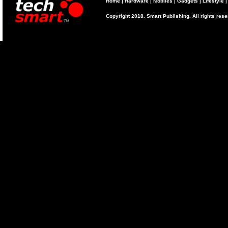
Home
|
Hardware
|
Mobiles
|
Gadgets
|
Lifestyle
Copyright 2018. Smart Publishing. All rights res