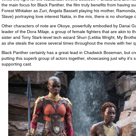
the main focus for Black Panther, the film truly benefits from having suc
Forest Whitaker as Zuri, Angela Bassett playing his mother, Ramonda
Slave) portraying love interest Nakia, in the mix, there is no shortage 
Other characters of note are Okoye, powerfully embodied by Danai Gu
leader of the Dora Milaje, a group of female fighters that are akin to 
sister and Tony Stark-level tech wizard Shuri (Letitia Wright, My Brothe
as she steals the scene several times throughout the movie with her q
Black Panther certainly has a great lead in Chadwick Boseman, but cre
putting this superb group of actors together, showcasing just why it's 
supporting cast.