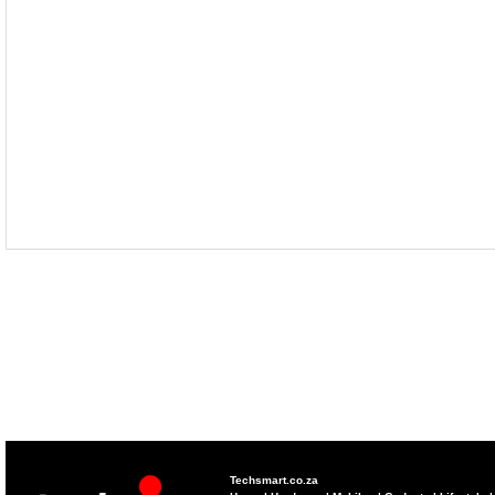
Techsmart.co.za