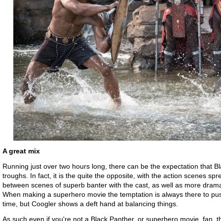
A great mix
Running just over two hours long, there can be the expectation that B
troughs. In fact, it is the quite the opposite, with the action scenes 
between scenes of superb banter with the cast, as well as more drama
When making a superhero movie the temptation is always there to pus
time, but Coogler shows a deft hand at balancing things.
As such even if you're not a Black Panther, or superhero movie, fan, 