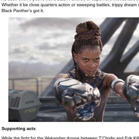
Whether it be close quarters action or sweeping battles, trippy drea
Black Panther's got it.
Supporting acts
While the fight for the Wakandan throne between T'Challa and Erik Ki