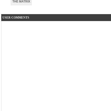
THE MATRIX
USER COMMENTS