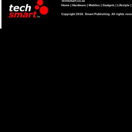
Techsmart.co.za
Home
|
Hardware
|
Mobiles
|
Gadgets
|
Lifestyle
Copyright 2018. Smart Publishing. All rights res