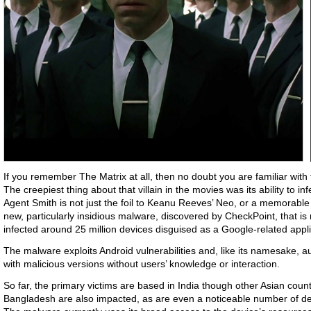
If you remember The Matrix at all, then no doubt you are familiar wit
The creepiest thing about that villain in the movies was its ability to inf
Agent Smith is not just the foil to Keanu Reeves’ Neo, or a memorable s
new, particularly insidious malware, discovered by CheckPoint, that is
infected around 25 million devices disguised as a Google-related appl
The malware exploits Android vulnerabilities and, like its namesake, a
with malicious versions without users’ knowledge or interaction.
So far, the primary victims are based in India though other Asian coun
Bangladesh are also impacted, as are even a noticeable number of dev