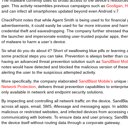
The malware currently uses its broad access to the device’s resources 
gain. This activity resembles previous campaigns such as
Gooligan
,
H
and can infect all smartphones updated beyond even Android v.7.
CheckPoint notes that while Agent Smith is being used to for financial
advertisements, it could easily be used for far more intrusive and ha
credential theft and eavesdropping. The company further stressed that d
the launcher and impersonate existing user-trusted popular apps, there 
of malware to harm a user’s device.
So what do you do about it? Short of swallowing blue pills or learning a
some practical steps you can take. Prevention is always better than
having an advanced threat prevention solution such as
SandBlast Mob
notes would have detected and blocked the malicious version of these 
alerting the user to the suspicious attempted activity.
More specifically, the company elaborated
SandBlast Mobile’s
unique s
Network Protection
, delivers threat prevention capabilities to enterpr
only available in network and endpoint security solutions.
By inspecting and controlling all network traffic on the device, SandBl
across all apps, email, SMS, iMessage and messaging apps. In additio
malicious or restricted websites, and infected devices from accessing
communicating with botnets. To ensure data and user privacy, SandBlast
the device itself without routing data through a corporate gateway.