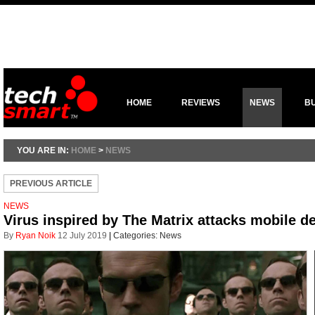
HOME
REVIEWS
NEWS
B
YOU ARE IN:
HOME
>
NEWS
PREVIOUS ARTICLE
NEWS
Virus inspired by The Matrix attacks mobile d
By
Ryan Noik
12 July 2019
|
Categories:
News