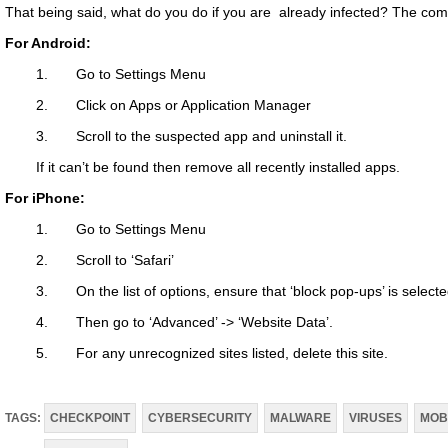
That being said, what do you do if you are already infected? The c
For Android:
1. Go to Settings Menu
2. Click on Apps or Application Manager
3. Scroll to the suspected app and uninstall it.
If it can’t be found then remove all recently installed apps.
For iPhone:
1. Go to Settings Menu
2. Scroll to ‘Safari’
3. On the list of options, ensure that ‘block pop-ups’ is selecte
4. Then go to ‘Advanced’ -> ‘Website Data’.
5. For any unrecognized sites listed, delete this site.
TAGS:
CHECKPOINT
CYBERSECURITY
MALWARE
VIRUSES
MOB