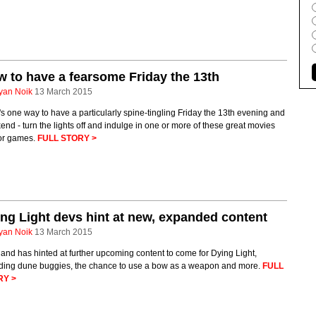
 to have a fearsome Friday the 13th
yan Noik
13 March 2015
s one way to have a particularly spine-tingling Friday the 13th evening and
nd - turn the lights off and indulge in one or more of these great movies
or games.
FULL STORY >
ng Light devs hint at new, expanded content
yan Noik
13 March 2015
and has hinted at further upcoming content to come for Dying Light,
uding dune buggies, the chance to use a bow as a weapon and more.
FULL
RY >