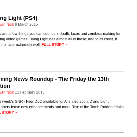
ng Light (PS4)
yan Noik
9 March 2015
 are a few things you can count on: death, taxes and zombies making for
ing video games. Dying Light has almost all of these; and to its credit, it
the latter extremely well.
FULL STORY >
ming News Roundup - The Friday the 13th
tion
yan Noik
13 February 2015
is week’s GNR - New DLC available for Alien:Isolation, Dying Light
lopers tease new enhancements and more Rise of the Tomb Raider details.
 STORY >