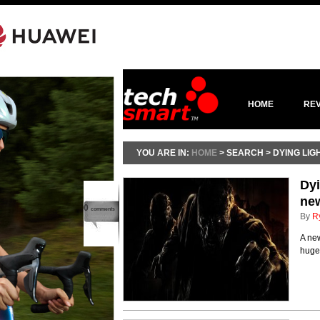
HOME
RE
YOU ARE IN:
HOME
> SEARCH > DYING LIG
Dyi
new
0
comments
By
R
A ne
huge 