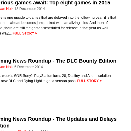
rious games await: Top eight games in 2015
yan Noik
18 December 2014
ere is one upside to games that are delayed into the following year, it is that
onths ahead becomes jam packed with tantalizing titles. And then of
e, there are still the games scheduled for release in that year as well.
r way,...
FULL STORY >
ming News Roundup - The DLC Bounty Edition
yan Noik
5 December 2014
is week’s GNR:Sony's PlayStation turns 20, Destiny and Alien: Isolation
g new DLC and Dying Light to get a season pass.
FULL STORY >
ming News Roundup - The Updates and Delays
tion