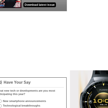
Download latest issue
Have Your Say
at new tech or developments are you most
ticipating this year?
New smartphone announcements
Technological breakthroughs