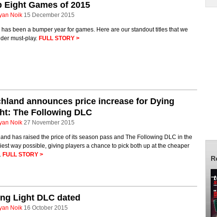
 Eight Games of 2015
yan Noik
15 December 2015
has been a bumper year for games. Here are our standout titles that we
ider must-play.
FULL STORY >
hland announces price increase for Dying
ht: The Following DLC
yan Noik
27 November 2015
and has raised the price of its season pass and The Following DLC in the
iest way possible, giving players a chance to pick both up at the cheaper
.
FULL STORY >
R
ng Light DLC dated
yan Noik
16 October 2015