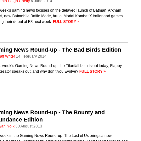
obin-Leigh Chetty
6 June 2014
 week's gaming news focuses on the delayed launch of Batman: Arkham
t, new Batmobile Battle Mode, brutal Mortal Kombat X trailer and games
g their debut at E3 next week.
FULL STORY >
ming News Round-up - The Bad Birds Edition
aff Writer
14 February 2014
is week’s Gaming News Round-up: the Titanfall beta is out today; Flappy
creator speaks out, and why don’t you Evolve?
FULL STORY >
ming News Round-up - The Bounty and
undance Edition
yan Noik
30 August 2013
 week in the Gaming News Round-up: The Last of Us brings a new