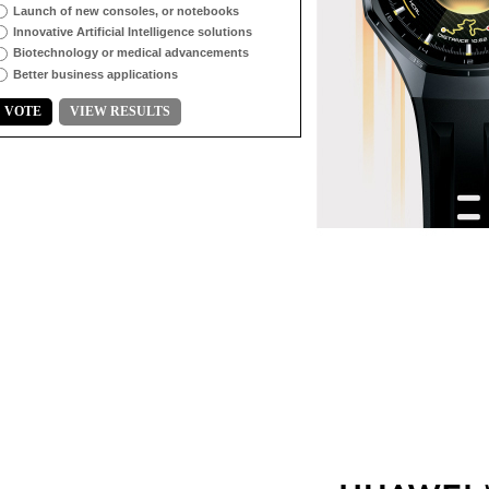
Launch of new consoles, or notebooks
Innovative Artificial Intelligence solutions
Biotechnology or medical advancements
Better business applications
VOTE
VIEW RESULTS