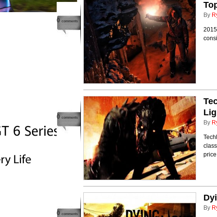
Top
By
R
0
comments
2015 
cons
Tec
Lig
0
comments
By
R
Techl
class
price
Dyi
By
R
0
comments