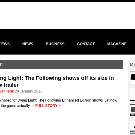
VIEWS
NEWS
BUSINESS
CONTACT
MAGAZINE
Mo
HT
ng Light: The Following shows off its size in
 trailer
yan Noik
29 January 2016
w video for Dying Light: The Following Enhanced Edition shows just how
the game actually is.
FULL STORY >