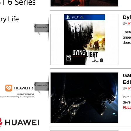
Dyi
By
R
0
comments
There
gripp
does 
Ga
Edi
0
comments
By
R
In th
deve
FULL