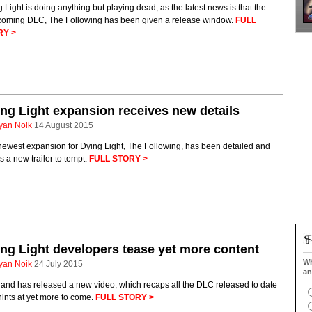
 Light is doing anything but playing dead, as the latest news is that the
hcoming DLC, The Following has been given a release window.
FULL
RY >
ng Light expansion receives new details
yan Noik
14 August 2015
newest expansion for Dying Light, The Following, has been detailed and
s a new trailer to tempt.
FULL STORY >
ng Light developers tease yet more content
Wh
yan Noik
24 July 2015
an
land has released a new video, which recaps all the DLC released to date
ints at yet more to come.
FULL STORY >