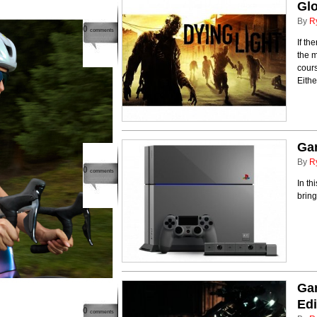
Glo
By
R
0
comments
If th
the m
cours
Eithe
Ga
By
R
0
comments
In th
brin
Ga
Edi
0
comments