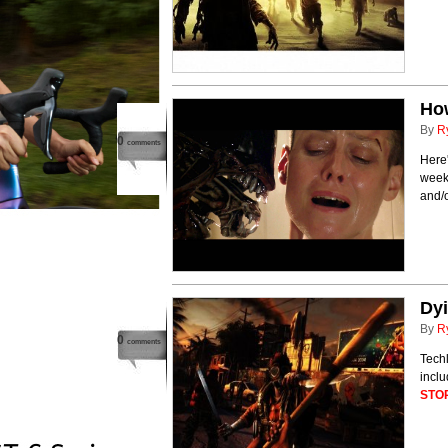
How
By
R
0
comments
Here'
weeke
and/
Dyi
By
R
0
comments
Techl
incl
STO