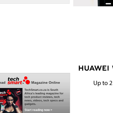
ead
Magazine Online
TechSmart.co.za is South
Africa's leading magazine for
tech product reviews, tech
news, videos, tech specs and
gadgets.
Start reading now >