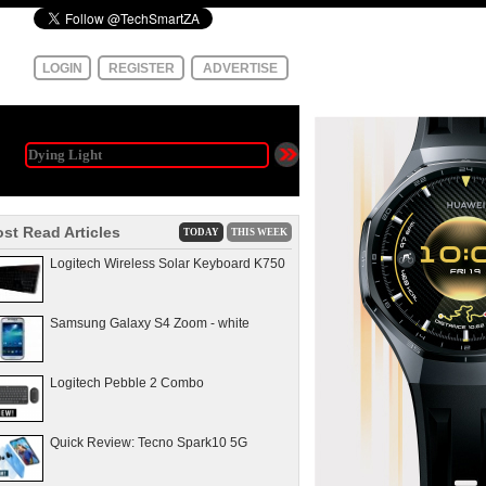
LOGIN
REGISTER
ADVERTISE
st Read Articles
TODAY
THIS WEEK
Logitech Wireless Solar Keyboard K750
Samsung Galaxy S4 Zoom - white
Logitech Pebble 2 Combo
Quick Review: Tecno Spark10 5G