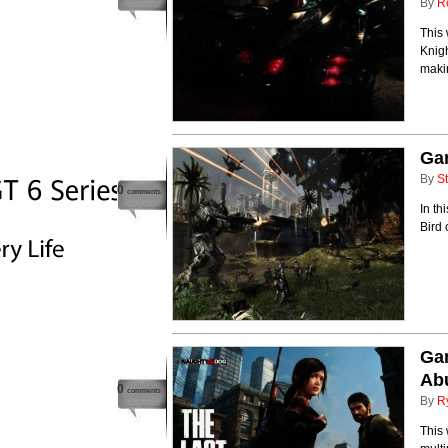
By
R
This
Knigh
makin
Ga
By
St
0
comments
In th
Bird 
Ga
Ab
0
comments
By
R
This