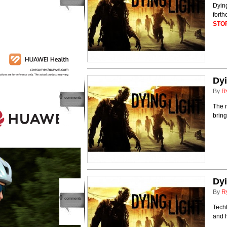
Dying
fort
STO
Dyi
By
R
0
comments
The 
bring
Dyi
By
R
0
comments
Tech
and h