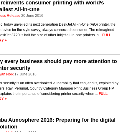
reinvents consumer printing with world’s
llest All-in-One
ress Release
20 June 2016
c. today unveiled its next generation DeskJet All-in-One (AiO) printer, the
 device for the style savvy, always connected consumer. The reimagined
skJet 3720 is half the size of other inkjet all-in-one printers in...
FULL
RY >
 every business should pay more attention to
nter security
yan Noik
17 June 2016
er security is an often overlooked vulnerability that can, and is, exploited by
ers. Ravi Perumal, Country Category Manager Print Business Group HP
explains the importance of considering printer security when ...
FULL
RY >
ba Atmosphere 2016: Preparing for the digital
olution