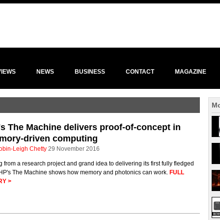
VIEWS
NEWS
BUSINESS
CONTACT
MAGAZINE
Mo
s The Machine delivers proof-of-concept in
mory-driven computing
obin-Leigh Chetty
29 November 2016
 from a research project and grand idea to delivering its first fully fledged
, HP's The Machine shows how memory and photonics can work.
FULL
RY >