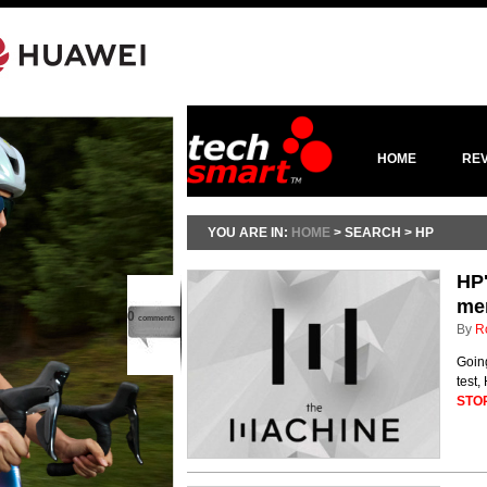
HOME
RE
YOU ARE IN:
HOME
> SEARCH > HP
HP'
me
0
comments
By
R
Going
test
STO