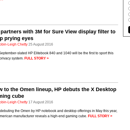
partners with 3M for Sure View display filter to
p prying eyes
obin-Leigh Chetty
25 August 2016
eptember-slated HP Elitebook 840 and 1040 will be the first to sport this
privacy system.
FULL STORY >
 to the Omen lineup, HP debuts the X Desktop
ming cube
obin-Leigh Chetty
17 August 2016
 debuting the Omen by HP notebook and desktop offerings in May this year,
American manufacturer reveals a high-end gaming cube.
FULL STORY >