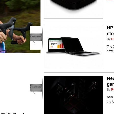
HP 
sto
0
comments
By
R
The S
new 
New
ga
0
comments
By
R
After
the 