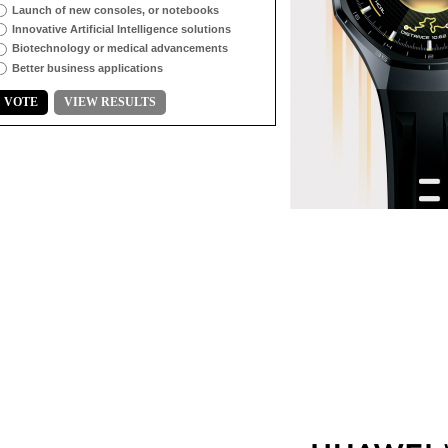
Launch of new consoles, or notebooks
Innovative Artificial Intelligence solutions
Biotechnology or medical advancements
Better business applications
VOTE
VIEW RESULTS