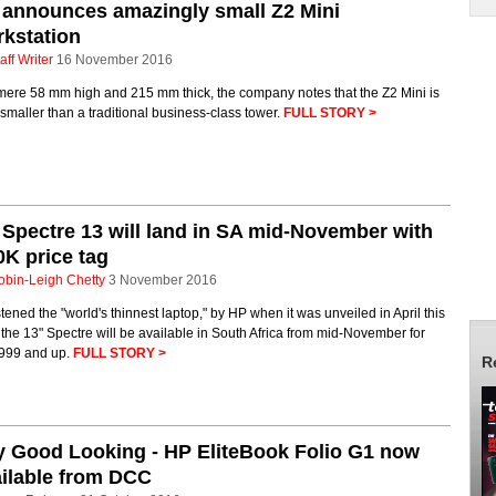
announces amazingly small Z2 Mini
kstation
aff Writer
16 November 2016
mere 58 mm high and 215 mm thick, the company notes that the Z2 Mini is
maller than a traditional business-class tower.
FULL STORY >
Spectre 13 will land in SA mid-November with
K price tag
obin-Leigh Chetty
3 November 2016
tened the "world's thinnest laptop," by HP when it was unveiled in April this
 the 13" Spectre will be available in South Africa from mid-November for
999 and up.
FULL STORY >
R
 Good Looking - HP EliteBook Folio G1 now
ilable from DCC