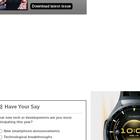
Download latest issue
Have Your Say
at new tech or developments are you most
ticipating this year?
New smartphone announcements
Technological breakthroughs