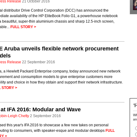
ress Release
21 October 2016
ial distributor Drive Control Corporation (DCC) has announced the
iate availability of the HP EliteBook Folio G1, a powerhouse notebook
a beautiful, super-thin aluminium chassis and sharp 12.5-inch screen,
able...
FULL STORY >
 Aruba unveils flexible network procurement
dels
ress Release
22 September 2016
a, a Hewlett Packard Enterprise company, today announced new network
urement and consumption models to give enterprise customers more
bility and choice in how they obtain and support their network infrastructure.
 STORY >
at IFA 2016: Modular and Wave
Wh
obin-Leigh Chetty
2 September 2016
an
sed this year's IFA 2016 to showcase a few new takes on personal
uting to consumers, with speaker-esque and modular desktops
FULL
RY >