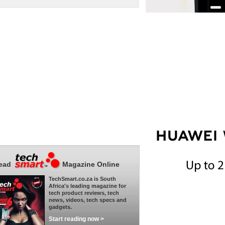
ead
Magazine Online
TechSmart.co.za is South
Africa's leading magazine for
tech product reviews, tech
news, videos, tech specs and
gadgets.
Start reading now >