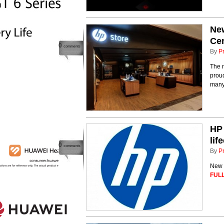
New
Ce
0
comments
By
P
The 
proud
many
HP 
li
0
comments
By
P
New 
FULL