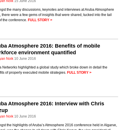
yan Noik
15 June 2016
gst the many discussions, keynotes and interviews at Aruba Atmosphere
 there were a few gems of insights that were shared, tucked into the tail
of the conference.
FULL STORY >
ba Atmosphere 2016: Benefits of mobile
kforce environment quantified
yan Noik
10 June 2016
 Networks highlighted a global study which broke down in detail the
its of properly executed mobile strategies.
FULL STORY >
ba Atmosphere 2016: Interview with Chris
zup
yan Noik
10 June 2016
st the highlights of Aruba’s Atmosphere 2016 conference held in Algarve,