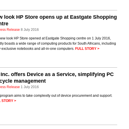
 look HP Store opens up at Eastgate Shopping
ntre
ress Release
8 July 2016
new look HP Store opened at Eastgate Shopping centre on 1 July 2016,
ly boasts a wide range of computing products for South Africans, including
 exclusive notebooks and all-in-one computers.
FULL STORY >
Inc. offers Device as a Service, simplifying PC
fecycle management
ress Release
1 July 2016
program aims to take complexity out of device procurement and support.
 STORY >