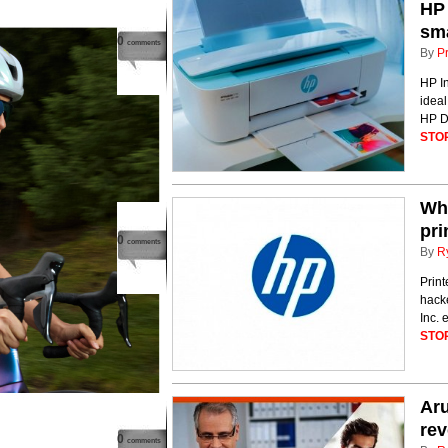
HP 
sma
0
comments
By
P
HP In
ideal
HP De
STO
Why
pri
0
comments
By
R
Print
hack
Inc. 
STO
Aru
rev
0
comments