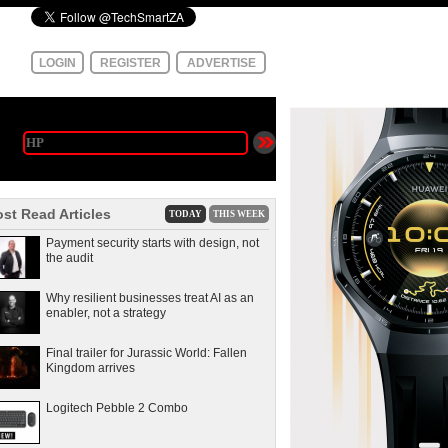
LOGIN
REGISTER
ADVERTISE
st Read Articles
TODAY
THIS WEEK
Payment security starts with design, not
the audit
Why resilient businesses treat AI as an
enabler, not a strategy
Final trailer for Jurassic World: Fallen
Kingdom arrives
Logitech Pebble 2 Combo