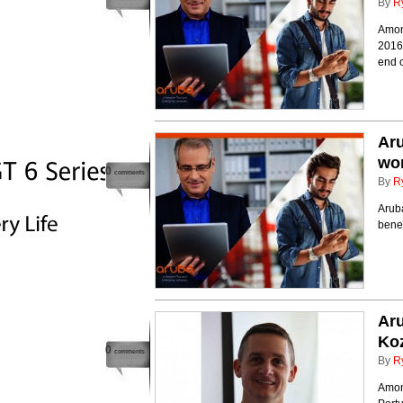
By
R
Amon
2016,
end 
Aru
wor
0
comments
By
R
Aruba
benef
Aru
Ko
0
comments
By
R
Among