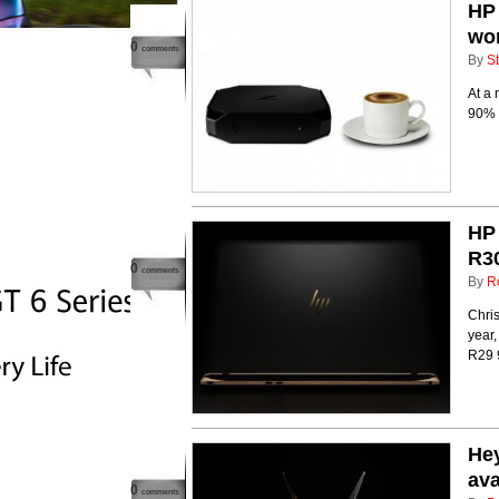
HP 
wor
0
comments
By
St
At a 
90% s
HP 
R30
0
comments
By
R
Chris
year,
R29 
Hey
ava
0
comments