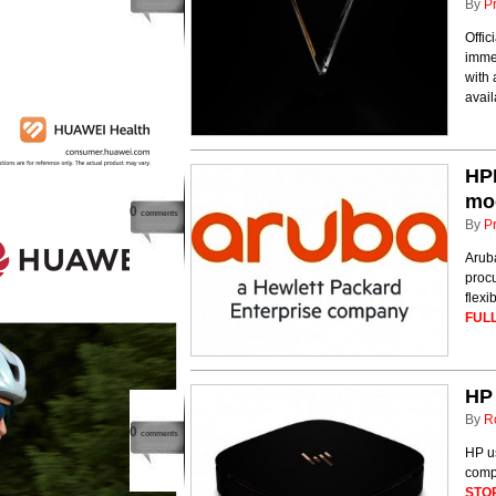
By
P
Offic
immed
with 
avail
HPE
mo
0
comments
By
P
Arub
proc
flexi
FULL
HP 
By
R
0
comments
HP u
comp
STO