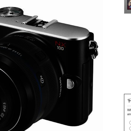
Wh
an