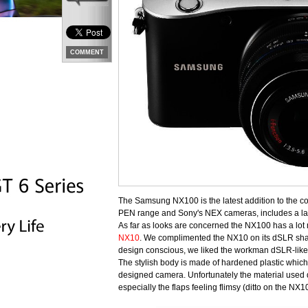
COMMENT
The Samsung NX100 is the latest addition to the c
PEN range and Sony's NEX cameras, includes a lar
As far as looks are concerned the NX100 has a lo
NX10
. We complimented the NX10 on its dSLR shap
design conscious, we liked the workman dSLR-like f
The stylish body is made of hardened plastic which, 
designed camera. Unfortunately the material used didn
especially the flaps feeling flimsy (ditto on the NX10