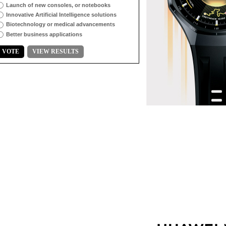
Launch of new consoles, or notebooks
Innovative Artificial Intelligence solutions
Biotechnology or medical advancements
Better business applications
VOTE
VIEW RESULTS