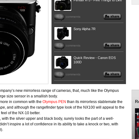
Pentax K-3 - Five Things to Like
0
comments
Sony Alpha 7R
0
comments
Quick Review - Canon EOS
100D
0
comments
ompany’s new mirrorless range of cameras, that, much like the Olympus
ge size sensor in a smallish body.
R
t more in common with the
Olympus PEN
than its mirrorless stablemate the
e, and although the rangefinder type look of the NX100 will appeal to the
eel of the NX-10 better.
with the silver upper and black body, surely looks the part of a well-
’t inspire a lot of confidence in its ability to take a knock or two, with
).