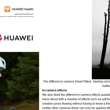
The different in-camera Smart Filters. Starting clock
halfto
In-camera effects
We also liked the different in-camera effects avail
mess about with a number of effects such as soft focu
creative juices flowing without having to know a t
Unlike other cameras these can only be applied aft