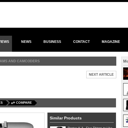
VIEWS
NEWS
BUSINESS
CONTACT
MAGAZINE
Mo
 CAMS AND CAMCODERS
NEXT ARTICLE
CS
COMPARE
Similar Products