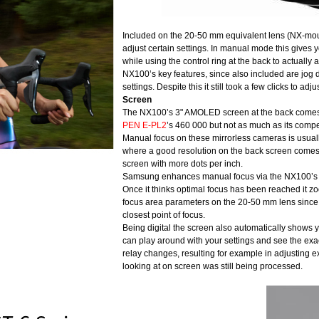
Included on the 20-50 mm equivalent lens (NX-moun
adjust certain settings. In manual mode this gives 
while using the control ring at the back to actually a
NX100’s key features, since also included are jog d
settings. Despite this it still took a few clicks to a
Screen
The NX100’s 3" AMOLED screen at the back comes 
PEN E-PL2
’s 460 000 but not as much as its compe
Manual focus on these mirrorless cameras is usually 
where a good resolution on the back screen comes in 
screen with more dots per inch.
Samsung enhances manual focus via the NX100’s abi
Once it thinks optimal focus has been reached it z
focus area parameters on the 20-50 mm lens since it
closest point of focus.
Being digital the screen also automatically shows y
can play around with your settings and see the exact
relay changes, resulting for example in adjusting 
looking at on screen was still being processed.