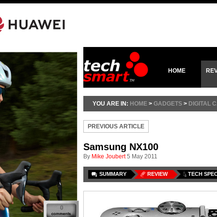
HOME
RE
YOU ARE IN:
HOME
>
GADGETS
>
DIGITAL
PREVIOUS ARTICLE
Samsung NX100
By
Mike Joubert
5 May 2011
SUMMARY
REVIEW
TECH SPE
0