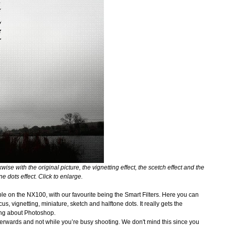
wise with the original picture, the vignetting effect, the scetch effect and the
ne dots effect.
Click to enlarge.
able on the NX100, with our favourite being the Smart Filters. Here you can
s, vignetting, miniature, sketch and halftone dots. It really gets the
hing about Photoshop.
erwards and not while you’re busy shooting. We don't mind this since you