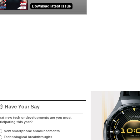
Download latest issue
Have Your Say
at new tech or developments are you most
ticipating this year?
New smartphone announcements
Technological breakthroughs