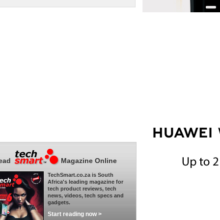
ead
Magazine Online
TechSmart.co.za is South
Africa's leading magazine for
tech product reviews, tech
news, videos, tech specs and
gadgets.
Start reading now >