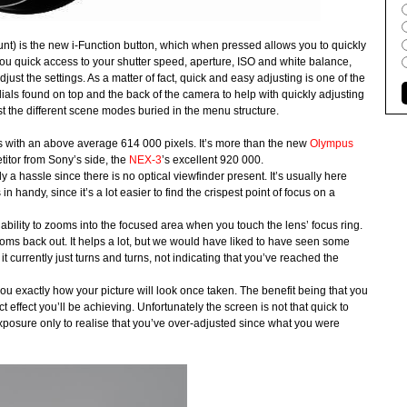
t) is the new i-Function button, which when pressed allows you to quickly
you quick access to your shutter speed, aperture, ISO and white balance,
djust the settings. As a matter of fact, quick and easy adjusting is one of the
ials found on top and the back of the camera to help with quickly adjusting
djust the different scene modes buried in the menu structure.
with an above average 614 000 pixels. It’s more than the new
Olympus
titor from Sony’s side, the
NEX-3
’s excellent 920 000.
a hassle since there is no optical viewfinder present. It’s usually here
handy, since it’s a lot easier to find the crispest point of focus on a
lity to zooms into the focused area when you touch the lens’ focus ring.
ooms back out. It helps a lot, but we would have liked to have seen some
 currently just turns and turns, not indicating that you’ve reached the
ou exactly how your picture will look once taken. The benefit being that you
 effect you’ll be achieving. Unfortunately the screen is not that quick to
exposure only to realise that you’ve over-adjusted since what you were