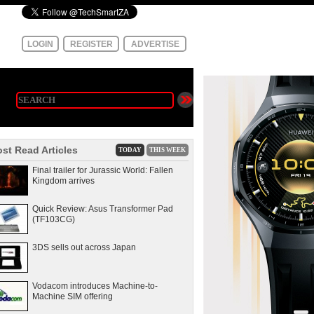
LOGIN
REGISTER
ADVERTISE
st Read Articles
TODAY
THIS WEEK
Final trailer for Jurassic World: Fallen
Kingdom arrives
Quick Review: Asus Transformer Pad
(TF103CG)
3DS sells out across Japan
Vodacom introduces Machine-to-
Machine SIM offering