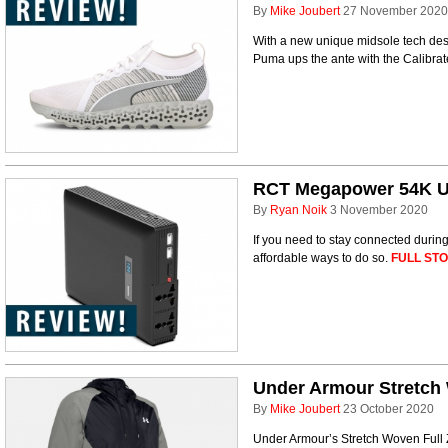
By
Mike Joubert
27 November 2020
With a new unique midsole tech des
Puma ups the ante with the Calibra
RCT Megapower 54K U
By
Ryan Noik
3 November 2020
If you need to stay connected during
affordable ways to do so.
FULL STO
Under Armour Stretch 
By
Mike Joubert
23 October 2020
Under Armour’s Stretch Woven Full Z