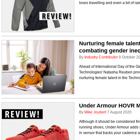
loves travelling and even a bit of rai
Nurturing female talent
combating gender ineq
By
Industry Contributor
8 October 2
Ahead of International Day of the Gir
Technologies' Natasha Reuben provi
nurturing female talent in the Techno
Under Armour HOVR M
By
Mike Joubert
7 August 2020
Although it should be considered fir
running shoes, Under Armour adds s
in sensor that tracks your cadence a