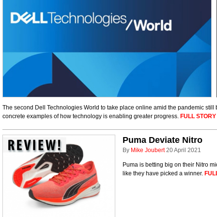
The second Dell Technologies World to take place online amid the pandemic still b
concrete examples of how technology is enabling greater progress.
FULL STORY
Puma Deviate Nitro
By
Mike Joubert
20 April 2021
Puma is betting big on their Nitro m
like they have picked a winner.
FUL