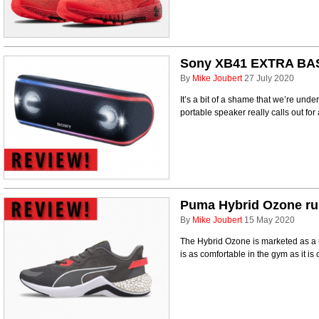
Sony XB41 EXTRA BAS
By
Mike Joubert
27 July 2020
It’s a bit of a shame that we’re u
portable speaker really calls out for 
Puma Hybrid Ozone ru
By
Mike Joubert
15 May 2020
The Hybrid Ozone is marketed as a 
is as comfortable in the gym as it is