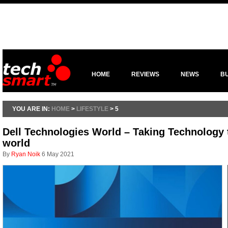
HOME
REVIEWS
NEWS
B
YOU ARE IN:
HOME
>
LIFESTYLE
> 5
Dell Technologies World – Taking Technology 
world
By
Ryan Noik
6 May 2021