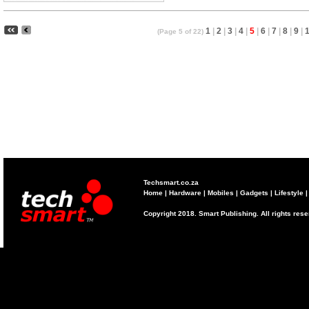
1
|
2
|
3
|
4
|
5
|
6
|
7
|
8
|
9
|
(Page 5 of 22)
Techsmart.co.za
Home
|
Hardware
|
Mobiles
|
Gadgets
|
Lifestyle
Copyright 2018. Smart Publishing. All rights res