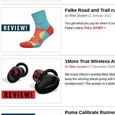
Falke Road and Trail 
By
Mike Joubert
11 January 2021
You get what you pay for when it c
Falke's latest.
FULL STORY >
1More True Wireless 
By
Mike Joubert
17 December 2020
We loved 1More’s weirdly titled St
keep the winning streak going wit
headphones? The answer is a defin
Puma Calibrate Runne