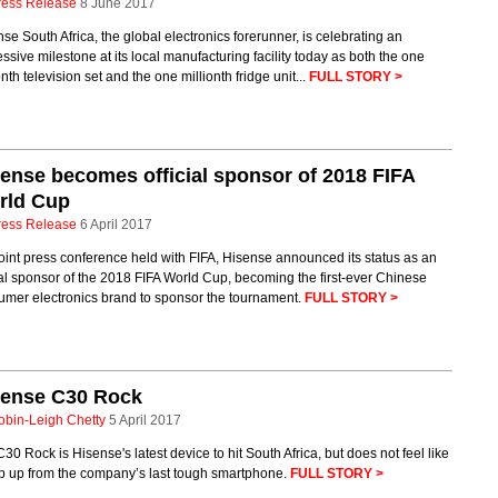
ress Release
8 June 2017
se South Africa, the global electronics forerunner, is celebrating an
ssive milestone at its local manufacturing facility today as both the one
onth television set and the one millionth fridge unit...
FULL STORY >
ense becomes official sponsor of 2018 FIFA
rld Cup
ress Release
6 April 2017
joint press conference held with FIFA, Hisense announced its status as an
ial sponsor of the 2018 FIFA World Cup, becoming the first-ever Chinese
umer electronics brand to sponsor the tournament.
FULL STORY >
sense C30 Rock
obin-Leigh Chetty
5 April 2017
30 Rock is Hisense's latest device to hit South Africa, but does not feel like
ep up from the company’s last tough smartphone.
FULL STORY >