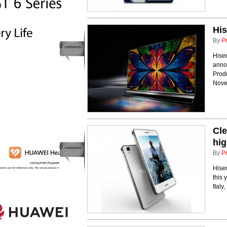
His
By
P
0
comments
Hisen
anno
Prod
Nove
Cle
hig
0
comments
By
P
Hisen
this 
Italy