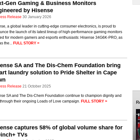
xt-Gen Gaming & Business Monitors
gineered by Hisense
ress Release
30 January 2026
se, a global leader in cutting-edge consumer electronics, is proud to
nce the launch of its latest lineup of high-performance gaming monitors
ored for modern gamers and esports enthusiasts: Hisense 34G6K-PRO, as
as the...
FULL STORY >
sense SA and The Dis-Chem Foundation bring
rt laundry solution to Pride Shelter in Cape
wn
ress Release
21 October 2025
nse SA and The Dis-Chem Foundation continue to champion dignity and
 through their ongoing Loads of Love campaign.
FULL STORY >
R
ense captures 58% of global volume share for
0inch+ TVs