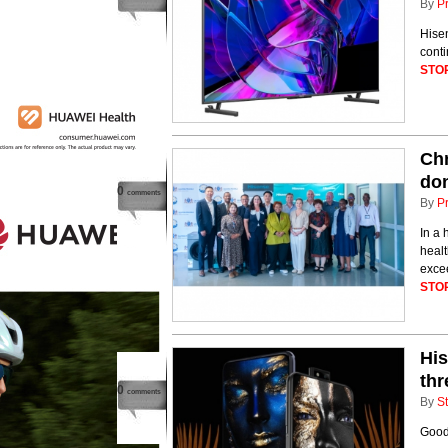
By
P
Hise
conti
STO
Chr
do
0
comments
By
P
In a 
healt
excee
STO
His
thr
0
comments
By
St
Good 