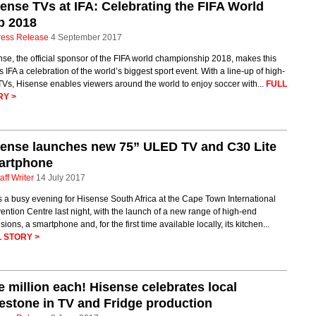
ense TVs at IFA: Celebrating the FIFA World
p 2018
ress Release
4 September 2017
se, the official sponsor of the FIFA world championship 2018, makes this
s IFA a celebration of the world’s biggest sport event. With a line-up of high-
Vs, Hisense enables viewers around the world to enjoy soccer with...
FULL
RY >
ense launches new 75” ULED TV and C30 Lite
artphone
aff Writer
14 July 2017
s a busy evening for Hisense South Africa at the Cape Town International
ntion Centre last night, with the launch of a new range of high-end
isions, a smartphone and, for the first time available locally, its kitchen...
 STORY >
 million each! Hisense celebrates local
estone in TV and Fridge production