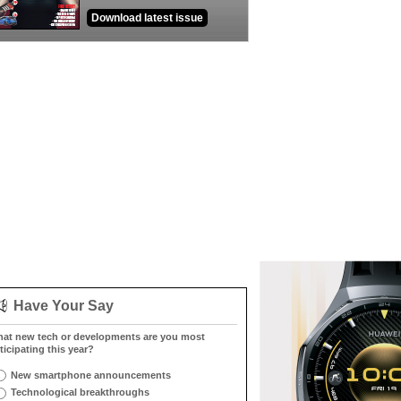
Download latest issue
Have Your Say
at new tech or developments are you most
ticipating this year?
New smartphone announcements
Technological breakthroughs