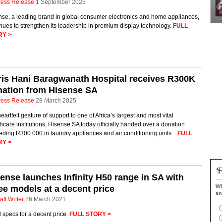
ress Release
1 September 2025
nse, a leading brand in global consumer electronics and home appliances,
nues to strengthen its leadership in premium display technology.
FULL
RY >
is Hani Baragwanath Hospital receives R300K
nation from Hisense SA
ress Release
28 March 2025
heartfelt gesture of support to one of Africa’s largest and most vital
hcare institutions, Hisense SA today officially handed over a donation
ding R300 000 in laundry appliances and air conditioning units...
FULL
RY >
ense launches Infinity H50 range in SA with
Wh
ee models at a decent price
an
aff Writer
26 March 2021
specs for a decent price.
FULL STORY >