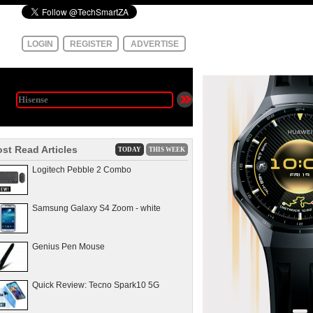
LOGIN
REGISTER
ADVERTISE
st Read Articles
TODAY
THIS WEEK
Logitech Pebble 2 Combo
Samsung Galaxy S4 Zoom - white
Genius Pen Mouse
Quick Review: Tecno Spark10 5G