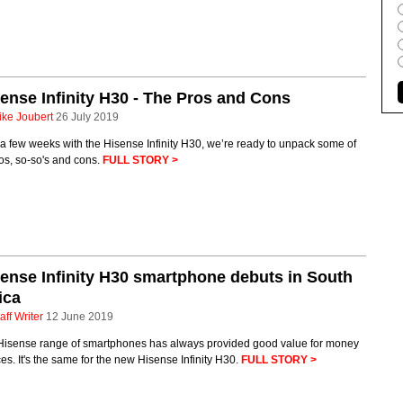
ense Infinity H30 - The Pros and Cons
ike Joubert
26 July 2019
 a few weeks with the Hisense Infinity H30, we’re ready to unpack some of
ros, so-so's and cons.
FULL STORY >
ense Infinity H30 smartphone debuts in South
ica
aff Writer
12 June 2019
Hisense range of smartphones has always provided good value for money
es. It's the same for the new Hisense Infinity H30.
FULL STORY >