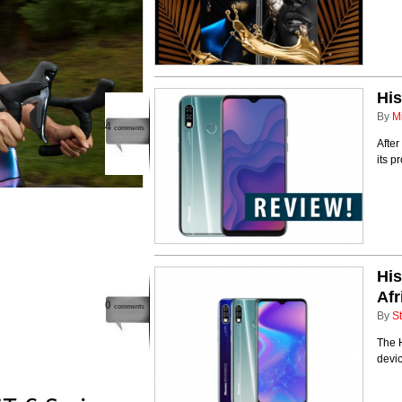
His
By
M
4
comments
After
its p
His
Afr
0
comments
By
St
The 
devic