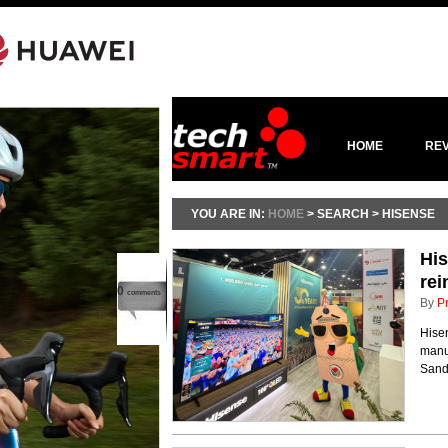
HOME
RE
YOU ARE IN:
HOME
> SEARCH > HISENSE
His
rei
0
comments
By
P
Hisen
manuf
Sand