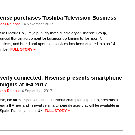
ense purchases Toshiba Television Business
ress Release
14 November 2017
se Electric Co., Ltd, a publicly listed subsidiary of Hisense Group,
unced that an agreement for business pertaining to Toshiba TV
uctions, and brand and operation services has been entered into on 14
mber.
FULL STORY >
verly connected: Hisense presents smartphone
hlights at IFA 2017
ress Release
4 September 2017
se, the official sponsor of the FIFA world championship 2018, presents at
year’s IFA new and innovative smartphone devices that will be available in
, Spain, France, and the UK.
FULL STORY >