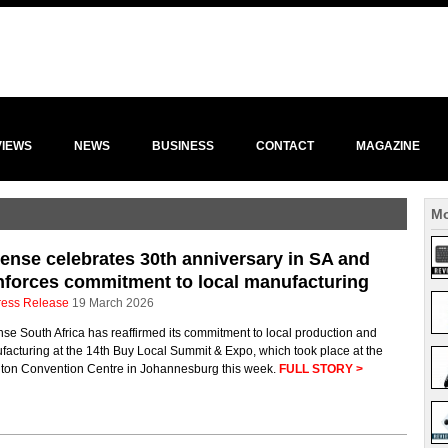
VIEWS
NEWS
BUSINESS
CONTACT
MAGAZINE
Mo
ense celebrates 30th anniversary in SA and
nforces commitment to local manufacturing
ress Release
19 March 2026
se South Africa has reaffirmed its commitment to local production and
acturing at the 14th Buy Local Summit & Expo, which took place at the
ton Convention Centre in Johannesburg this week.
FULL STORY >