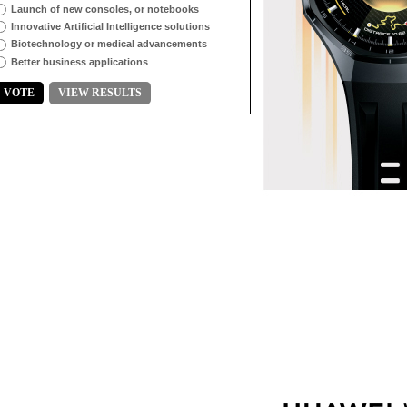
Launch of new consoles, or notebooks
Innovative Artificial Intelligence solutions
Biotechnology or medical advancements
Better business applications
VOTE
VIEW RESULTS