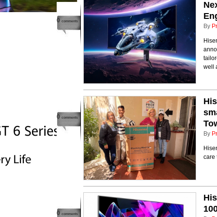
Ne
En
0
comments
By
P
Hisen
annou
tail
well 
Hi
sma
0
comments
To
By
P
Hise
care
His
10
0
comments