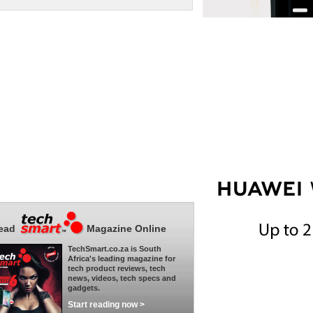
ead
Magazine Online
TechSmart.co.za is South
Africa's leading magazine for
tech product reviews, tech
news, videos, tech specs and
gadgets.
Start reading now >