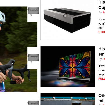
His
Cu
0
comments
By
P
Hisen
year’
end T
STO
His
sm
0
comments
By
St
It wa
Conve
telev
FULL
One
mil
0
comments