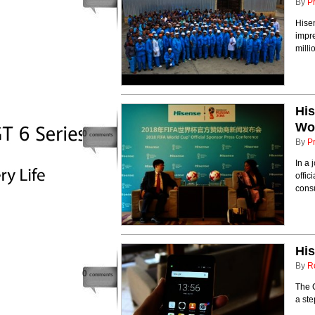
By
P
Hisen
impre
milli
His
Wo
0
comments
By
P
In a 
offic
cons
Hi
By
R
0
comments
The C
a st