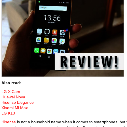
Also read:
LG X Cam
Huawei Nova
Hisense Elegance
Xiaomi Mi Max
LG K10
Hisense
is not a household name when it comes to smartphones, but