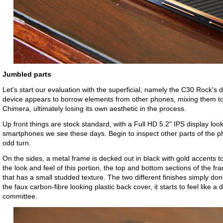
Jumbled parts
Let's start our evaluation with the superficial, namely the C30 Rock's 
device appears to borrow elements from other phones, mixing them to
Chimera, ultimately losing its own aesthetic in the process.
Up front things are stock standard, with a Full HD 5.2" IPS display loo
smartphones we see these days. Begin to inspect other parts of the p
odd turn.
On the sides, a metal frame is decked out in black with gold accents t
the look and feel of this portion, the top and bottom sections of the fr
that has a small studded texture. The two different finishes simply don'
the faux carbon-fibre looking plastic back cover, it starts to feel like 
committee.