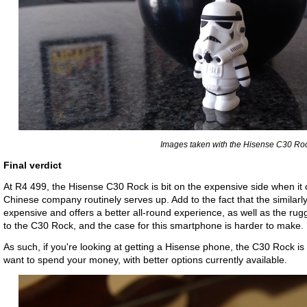
Images taken with the Hisense C30 Roc
Final verdict
At R4 499, the Hisense C30 Rock is bit on the expensive side when it c
Chinese company routinely serves up. Add to the fact that the similar
expensive and offers a better all-round experience, as well as the rugg
to the C30 Rock, and the case for this smartphone is harder to make.
As such, if you're looking at getting a Hisense phone, the C30 Rock is
want to spend your money, with better options currently available.