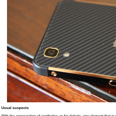
Usual suspects
With the appreciation of aesthetics up for debate, one element that is 