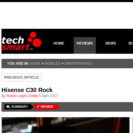
HOME
REVIEWS
NEWS
B
YOU ARE IN:
HOME
>
MOBILES
>
SMARTPHONES
PREVIOUS ARTICLE
Hisense C30 Rock
By
Robin-Leigh Chetty
5 April 2017
SUMMARY
REVIEW