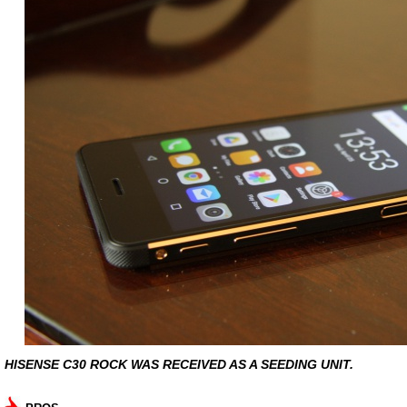
HISENSE C30 ROCK WAS RECEIVED AS A SEEDING UNIT.