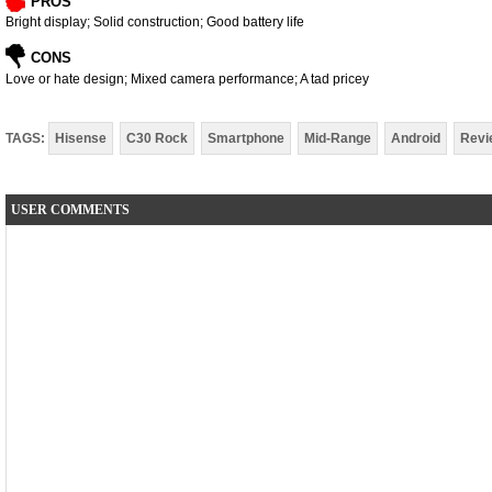
PROS
Bright display; Solid construction; Good battery life
CONS
Love or hate design; Mixed camera performance; A tad pricey
TAGS:
Hisense
C30 Rock
Smartphone
Mid-Range
Android
Revi
USER COMMENTS