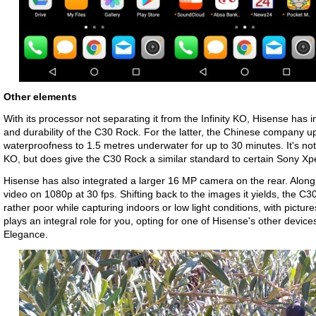
Other elements
With its processor not separating it from the Infinity KO, Hisense ha
and durability of the C30 Rock. For the latter, the Chinese company u
waterproofness to 1.5 metres underwater for up to 30 minutes. It's no
KO, but does give the C30 Rock a similar standard to certain Sony 
Hisense has also integrated a larger 16 MP camera on the rear. Along w
video on 1080p at 30 fps. Shifting back to the images it yields, the C
rather poor while capturing indoors or low light conditions, with picture
plays an integral role for you, opting for one of Hisense's other devices
Elegance.