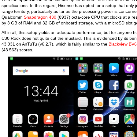
specifications. In this regard, Hisense has opted for a setup that only
range territory, particularly as far as the processing power is concerned
Qualcomm
Snapdragon 430
(8937) octa-core CPU that clocks at a re
by 3 GB of RAM and 32 GB of onboard storage, with a microSD slot g
All in all, this setup yields an adequate performance, but for anyone ho
C30 Rock does not quite cut the mustard. This is evidenced by its ben
43 931 on AnTuTu (v6.2.7), which is fairly similar to the
Blackview BV
(43 563) scores.