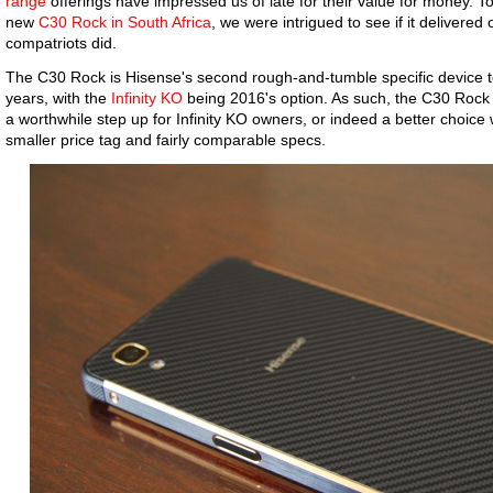
range
offerings have impressed us of late for their value for money. 
new
C30 Rock in South Africa
, we were intrigued to see if it delivere
compatriots did.
The C30 Rock is Hisense's second rough-and-tumble specific device to
years, with the
Infinity KO
being 2016's option. As such, the C30 Rock 
a worthwhile step up for Infinity KO owners, or indeed a better choice
smaller price tag and fairly comparable specs.