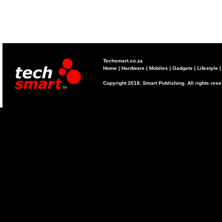
Techsmart.co.za
Home
|
Hardware
|
Mobiles
|
Gadgets
|
Lifestyle
Copyright 2018. Smart Publishing. All rights res