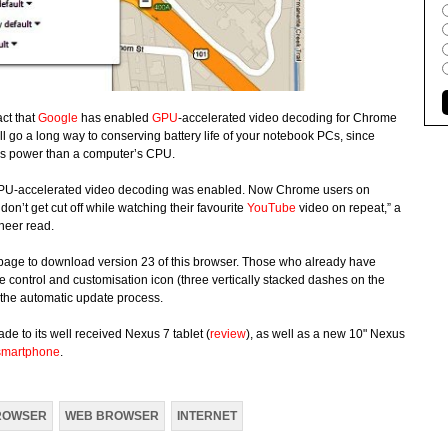
act that
Google
has enabled
GPU
-accelerated video decoding for Chrome
 go a long way to conserving battery life of your notebook PCs, since
ess power than a computer’s CPU.
n GPU-accelerated video decoding was enabled. Now Chrome users on
don’t get cut off while watching their favourite
YouTube
video on repeat,” a
neer read.
age to download version 23 of this browser. Those who already have
e control and customisation icon (three vertically stacked dashes on the
f the automatic update process.
de to its well received Nexus 7 tablet (
review
), as well as a new 10" Nexus
smartphone
.
ROWSER
WEB BROWSER
INTERNET