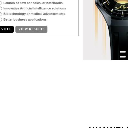
Launch of new consoles, or notebooks
Innovative Artificial Intelligence solutions
Biotechnology or medical advancements
Better business applications
VOTE
VIEW RESULTS