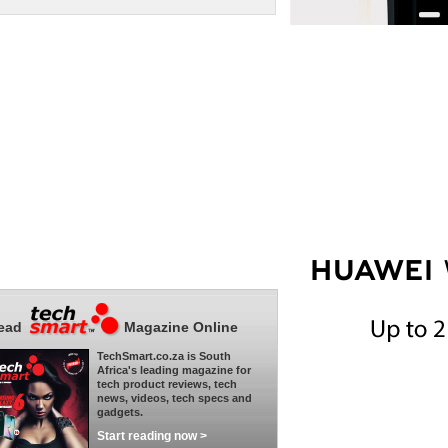
ead
Magazine Online
TechSmart.co.za is South
Africa's leading magazine for
tech product reviews, tech
news, videos, tech specs and
gadgets.
Start reading now >