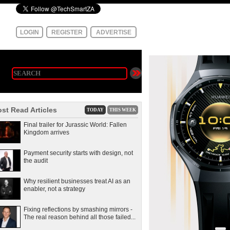
LOGIN
REGISTER
ADVERTISE
st Read Articles
TODAY
THIS WEEK
Final trailer for Jurassic World: Fallen
Kingdom arrives
Payment security starts with design, not
the audit
Why resilient businesses treat AI as an
enabler, not a strategy
Fixing reflections by smashing mirrors -
The real reason behind all those failed...