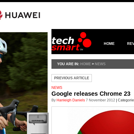
HOME
RE
YOU ARE IN:
HOME
>
NEWS
PREVIOUS ARTICLE
NEWS
Google releases Chrome 23
By
Hanleigh Daniels
7 November 2012
|
Categorie
0