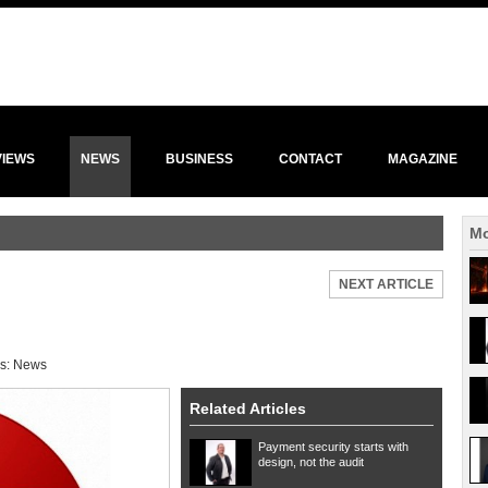
VIEWS
NEWS
BUSINESS
CONTACT
MAGAZINE
Mo
NEXT ARTICLE
s:
News
Related Articles
Payment security starts with
design, not the audit