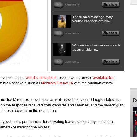
0
comments
The trusted message: Why
verified channels are now...
0
comments
Why resilient businesses treat AI
as an enabler, n...
0
comments
e version of the
world’s most used
desktop web browser
available for
om browser rivals such as
Mozilla’s Firefox 16
with the addition of new
 not track” request to websites as well as web services. Google stated that
R
pon the response received from websites and services, and the search giant
o these requests in the near future.
 any website’s permissions for activating features such as geolocation,
camera- or microphone access.