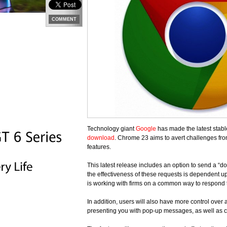
COMMENT
Technology giant
Google
has made the latest stabl
download
. Chrome 23 aims to avert challenges fr
features.
This latest release includes an option to send a “do
the effectiveness of these requests is dependent u
is working with firms on a common way to respond t
In addition, users will also have more control over
presenting you with pop-up messages, as well as 