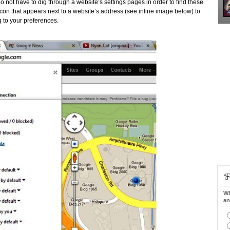
do not have to dig through a website’s settings pages in order to find these
icon that appears next to a website’s address (see inline image below) to
g to your preferences.
Wh
an