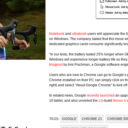
Notebook
and
ultrabook
users will appreciate the f
on Windows. The company stated that this move will
dedicated graphics cards consume significantly l
“In our tests, the battery lasted 25% longer whe
Windows will experience longer battery life so they 
blogpost
by Ami Fischman, a Google software engi
Users who are new to Chrome can go to Google’s p
Chrome installed on their PC can simply click on th
right) and select “About Google Chrome” to kick of
In related news, Google
recently launched
an upgra
10 tablet, and also unveiled the
LG
-build
Nexus 4 
TAGS:
GOOGLE
CHROME 23
CHROME B