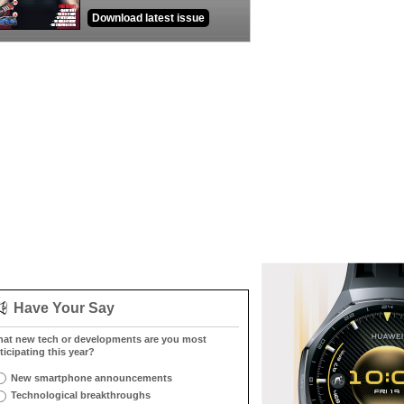
Download latest issue
Have Your Say
at new tech or developments are you most
ticipating this year?
New smartphone announcements
Technological breakthroughs