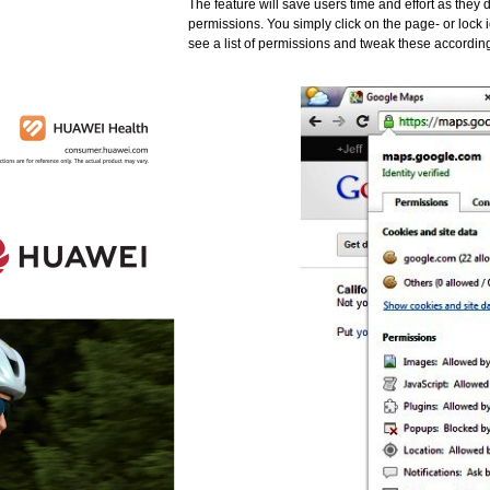
The feature will save users time and effort as they 
permissions. You simply click on the page- or lock 
see a list of permissions and tweak these accordin