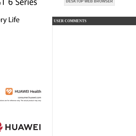
DESKTOP WEB BROWSER
USER COMMENTS