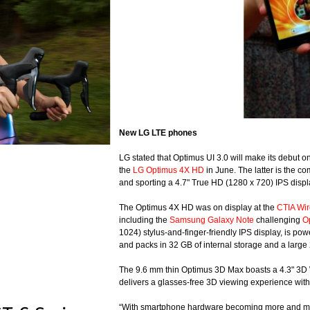
New LG LTE phones
LG stated that Optimus UI 3.0 will make its debut 
the
LG Optimus 4X HD
in June. The latter is the c
and sporting a 4.7" True HD (1280 x 720) IPS disp
The Optimus 4X HD was on display at the
CTIA Wir
including the
Samsung Galaxy Note
challenging
O
1024) stylus-and-finger-friendly IPS display, is
and packs in 32 GB of internal storage and a large
The 9.6 mm thin Optimus 3D Max boasts a 4.3" 3D W
delivers a glasses-free 3D viewing experience wit
“With smartphone hardware becoming more and more s