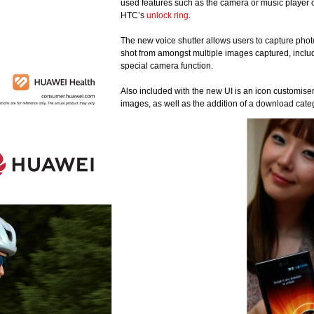
used features such as the camera or music player 
HTC’s
unlock ring
.
The new voice shutter allows users to capture phot
shot from amongst multiple images captured, includ
special camera function.
Also included with the new UI is an icon customiser,
images, as well as the addition of a download cate