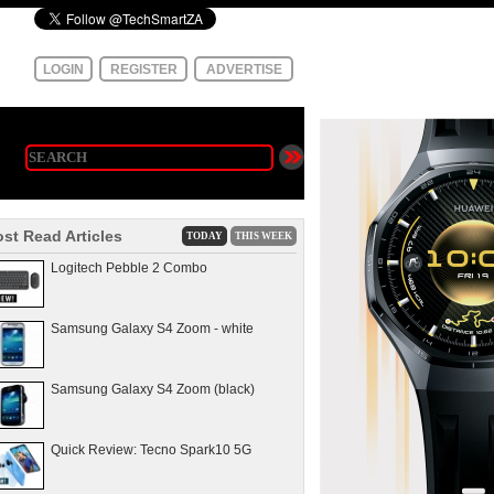
LOGIN
REGISTER
ADVERTISE
st Read Articles
TODAY
THIS WEEK
Logitech Pebble 2 Combo
Samsung Galaxy S4 Zoom - white
Samsung Galaxy S4 Zoom (black)
Quick Review: Tecno Spark10 5G