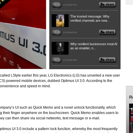
0
comments
The trusted message: Why
verified channels are now...
0
comments
Why resilient businesses treat AI
as an enabler, n...
0
comments
called LStyle earlier this year, LG Electronics (LG) has unveiled a new user
CS) powered mobile devices, dubbed Optimus UI 3.0. According to the
 convenience and speed in mind.
R
ompany’s UI such as Quick Memo and a novel unlock functionality, which
ng their finger anywhere on the touchscreen. Quick Memo enables users to
they can then share via social networks, text message or e-mail.
imus UI 3.0 include a pattern lock function, whereby the most frequently