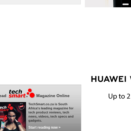
ead
Magazine Online
TechSmart.co.za is South
Africa's leading magazine for
tech product reviews, tech
news, videos, tech specs and
gadgets.
Start reading now >