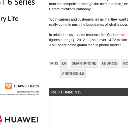
from the competition through the user interface,” 
Communications company.
“Both carriers and customers tell us that they want 
really going to push the boundaries of what is possi
In related news, market research firm Gartner
recen
figures during Q1 2012. LG sold over 14.72 million 
3.5% share of the global mobile phone market.
TAGS:
LG
SMARTPHONE
ANDROID
MO
ANDROID 4.0
USER COMMENTS