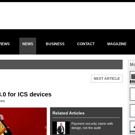
VIEWS
NEWS
BUSINESS
CONTACT
MAGAZINE
Mo
NEXT ARTICLE
.0 for ICS devices
ews
Related Articles
Payment security starts with
design, not the audit