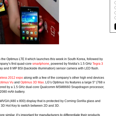
on the Optimus LTE II which launches this week in South Korea, followed by
ompany’s first quad-core
smartphone
, powered by Nvidia’s 1.5 GHz
Tegra 3
lay and 8 MP BSI (backside illumination) sensor camera with LED flash.
eless 2012 expo
along with a few of the company’s other high end devices
ptimus Vu
and
Optimus 3D Max
. LG’s Optimus Vu features a large 5" (768 x
 powered by a 1.5 GHz dual-core Qualcomm MSM8660 Snapdragon processor,
 2080 mAh battery.
VGA (480 x 800) display that is protected by Corning Gorilla glass and
h 3D Hot Key to switch between 2D and 3D.
imilar, it’s important for manufacturers to differentiate their products