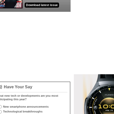
Download latest issue
Have Your Say
at new tech or developments are you most
ticipating this year?
New smartphone announcements
Technological breakthroughs