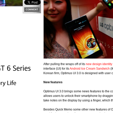
COMMENT
After pulling the wraps off of its
new design identity
interface (UI) for its
Android Ice Cream Sandwich
(I
Korean firm, Optimus UI 3.0 is designed with user
New features
Optimus UI 3.0 brings some news features to the c
allows users to unlock their smartphone by draggi
take notes on the display by using a finger, which 
Besides Quick Memo some other new features of Opt