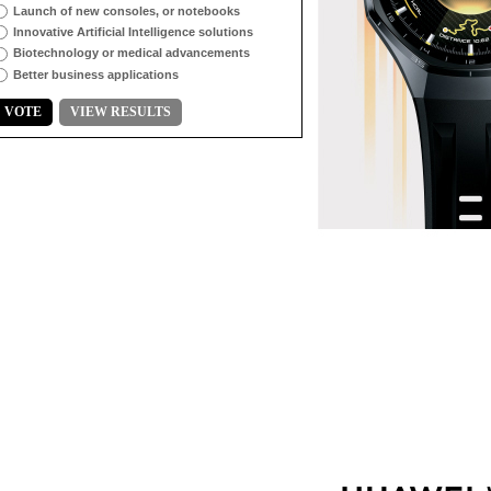
Launch of new consoles, or notebooks
Innovative Artificial Intelligence solutions
Biotechnology or medical advancements
Better business applications
VOTE
VIEW RESULTS