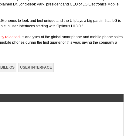
explained Dr. Jong-seok Park, president and CEO of LG Electronics Mobile
LG phones to look and feel unique and the UI plays a big part in that. LG is
ble in user interfaces starting with Optimus UI 3.0.”
tly released
its analyses of the global smartphone and mobile phone sales
mobile phones during the first quarter of this year, giving the company a
BILE OS
USER INTERFACE