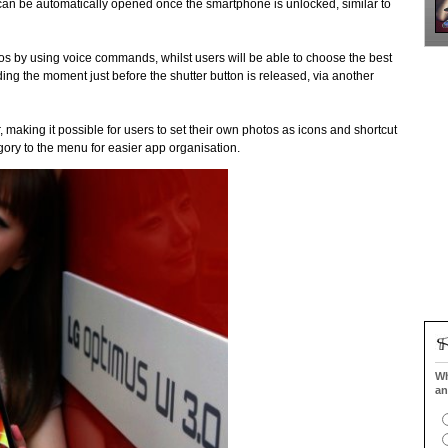
can be automatically opened once the smartphone is unlocked, similar to
os by using voice commands, whilst users will be able to choose the best
ing the moment just before the shutter button is released, via another
 making it possible for users to set their own photos as icons and shortcut
gory to the menu for easier app organisation.
Wh
an