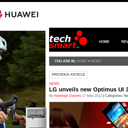
HOME
RE
YOU ARE IN:
HOME
>
NEWS
PREVIOUS ARTICLE
NEWS
LG unveils new Optimus UI 3
By
Hanleigh Daniels
17 May 2012
|
Categories:
N
0