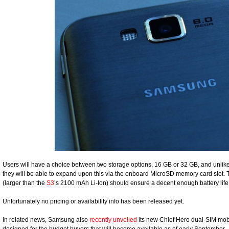
Users will have a choice between two storage options, 16 GB or 32 GB, and unlik
they will be able to expand upon this via the onboard MicroSD memory card slot.
(larger than the
S3
’s 2100 mAh Li-Ion) should ensure a decent enough battery life 
Unfortunately no pricing or availability info has been released yet.
In related news, Samsung also
recently unveiled
its new Chief Hero dual-SIM mo