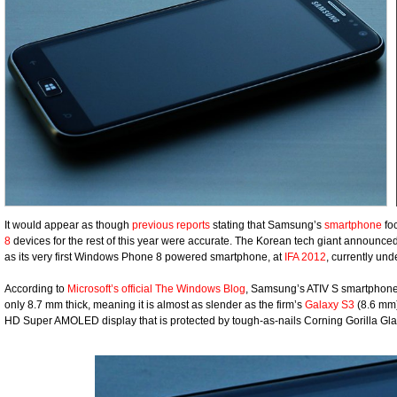
It would appear as though
previous reports
stating that Samsung’s
smartphone
foc
8
devices for the rest of this year were accurate. The Korean tech giant announce
as its very first Windows Phone 8 powered smartphone, at
IFA 2012
, currently un
According to
Microsoft’s official The Windows Blog
, Samsung’s ATIV S smartphone
only 8.7 mm thick, meaning it is almost as slender as the firm’s
Galaxy S3
(8.6 mm)
HD Super AMOLED display that is protected by tough-as-nails Corning Gorilla Gla