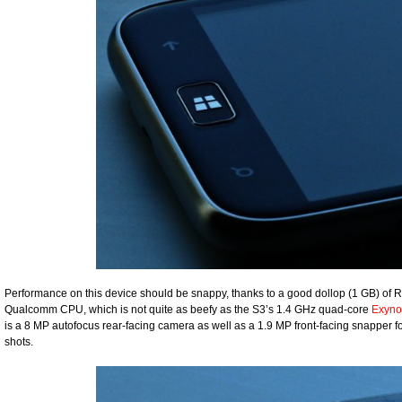
Performance on this device should be snappy, thanks to a good dollop (1 GB) of R
Qualcomm CPU, which is not quite as beefy as the S3’s 1.4 GHz quad-core
Exyno
is a 8 MP autofocus rear-facing camera as well as a 1.9 MP front-facing snapper for
shots.