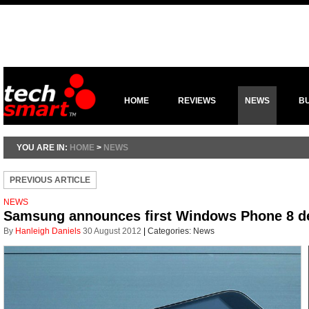
HOME
REVIEWS
NEWS
B
YOU ARE IN:
HOME
>
NEWS
PREVIOUS ARTICLE
NEWS
Samsung announces first Windows Phone 8 d
By
Hanleigh Daniels
30 August 2012
|
Categories:
News