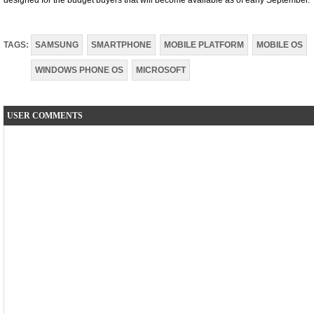
designed for the budget buyers that will become available as of early September.
TAGS:
SAMSUNG
SMARTPHONE
MOBILE PLATFORM
MOBILE OS
WINDOWS PHONE OS
MICROSOFT
USER COMMENTS