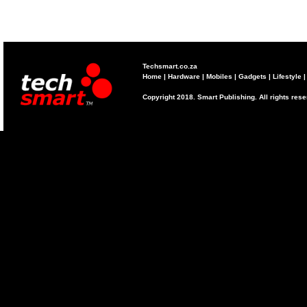
Techsmart.co.za
Home
|
Hardware
|
Mobiles
|
Gadgets
|
Lifestyle
Copyright 2018. Smart Publishing. All rights res