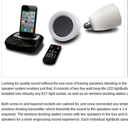
Looking for quality sound without the eye-sore of having speakers standing in the
speaker system enables just that. It consists of two five watt long-life LED lightbul
installed into virtually any E27 light socket, as well as an wireless docking station
Both screw-in and bayonet sockets are catered for, and once connected you simp
wireless docking transmitter, which transmits the sound to the speakers over a 2.
required). The wireless docking station comes with two speakers in the box and is 
speakers for a more engrossing sound experience. Each individual lightbulb spe