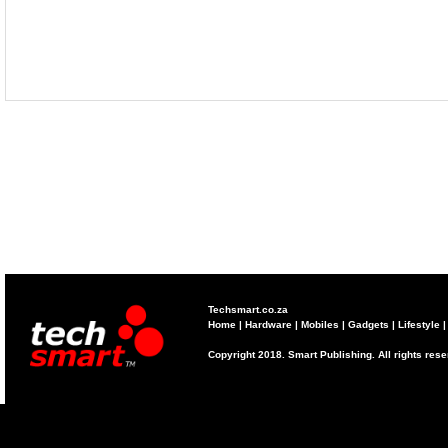
Techsmart.co.za
Home
|
Hardware
|
Mobiles
|
Gadgets
|
Lifestyle
Copyright 2018. Smart Publishing. All rights res