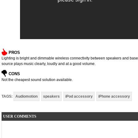
PROS
Lighting is bright and dimmable wireless connectivity between speakers and base st
source plays music clearly, loudly and at a good volume.
CONS
Not the cheapest sound solution available.
TAGS:
Audiomotion
speakers
iPod accessory
iPhone accessory
USER COMMENTS