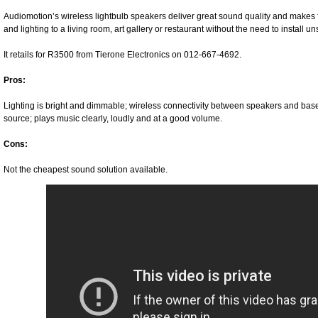
Audiomotion’s wireless lightbulb speakers deliver great sound quality and makes f
and lighting to a living room, art gallery or restaurant without the need to install u
It retails for R3500 from Tierone Electronics on 012-667-4692.
Pros:
Lighting is bright and dimmable; wireless connectivity between speakers and base s
source; plays music clearly, loudly and at a good volume.
Cons:
Not the cheapest sound solution available.