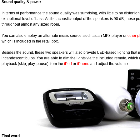
Sound quality & power
In terms of performance the sound quality was surprising, with little to no distorti
exceptional level of bass. As the acoustic output of the speakers is 90 dB, these
throughout almost any sized room.
You can also employ an alternate music source, such as an MP3 player or
other 
which is included in the retail box.
Besides the sound, these two speakers will also provide LED-based lighting that i
incandescent bulbs. You are able to dim the lights via the included remote, which 
playback (skip, play, pause) from the
iPod
or
iPhone
and adjust the volume.
Final word