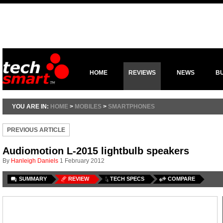
HOME
REVIEWS
NEWS
B
YOU ARE IN:
HOME
>
MOBILES
>
SMARTPHONES
PREVIOUS ARTICLE
Audiomotion L-2015 lightbulb speakers
By
Hanleigh Daniels
1 February 2012
SUMMARY
REVIEW
TECH SPECS
COMPARE