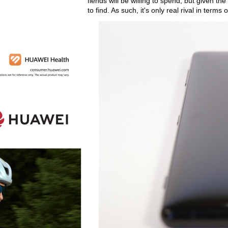
fiends will be willing to spend, but given th
to find. As such, it's only real rival in ter