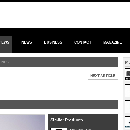
VIEWS
NEWS
BUSINESS
CONTACT
MAGAZINE
Mo
ONES
NEXT ARTICLE
Similar Products