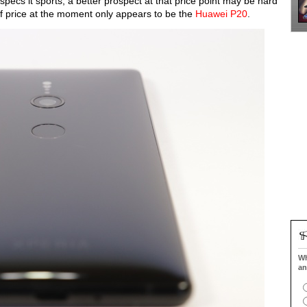
e specs it sports, a better prospect at that price point may be hard
ms of price at the moment only appears to be the
Huawei P20
.
Wh
an