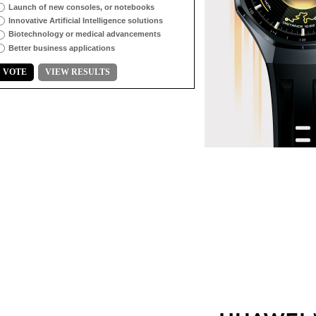
Launch of new consoles, or notebooks
Innovative Artificial Intelligence solutions
Biotechnology or medical advancements
Better business applications
VOTE
VIEW RESULTS