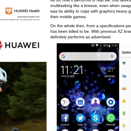
As for how it performs in real life, this devi
multitasking like a breeze, even when swap
was its ability to cope with graphics heavy
their mobile games.
On the whole then, from a specifications per
has been billed to be. With previous XZ bran
definitely performs as advertised.