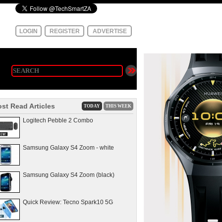
LOGIN
REGISTER
ADVERTISE
st Read Articles
TODAY
THIS WEEK
Logitech Pebble 2 Combo
Samsung Galaxy S4 Zoom - white
Samsung Galaxy S4 Zoom (black)
Quick Review: Tecno Spark10 5G