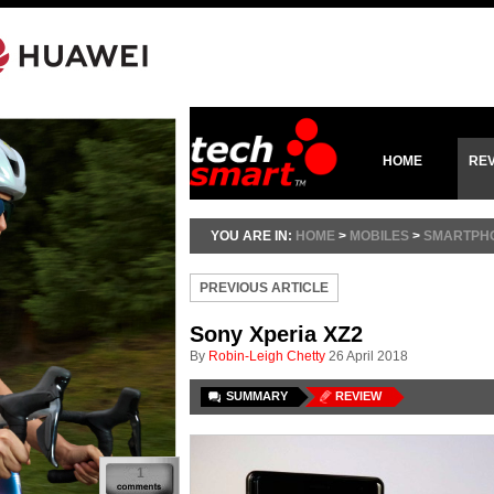
HOME
RE
YOU ARE IN:
HOME
>
MOBILES
>
SMARTPH
PREVIOUS ARTICLE
Sony Xperia XZ2
By
Robin-Leigh Chetty
26 April 2018
SUMMARY
REVIEW
1