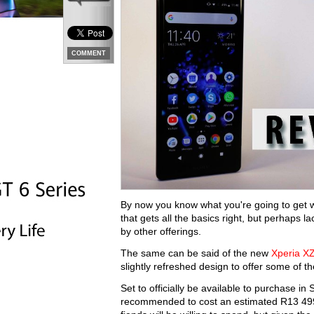
COMMENT
By now you know what you're going to get w
that gets all the basics right, but perhaps l
by other offerings.
The same can be said of the new
Xperia X
slightly refreshed design to offer some of t
Set to officially be available to purchase i
recommended to cost an estimated R13 499.