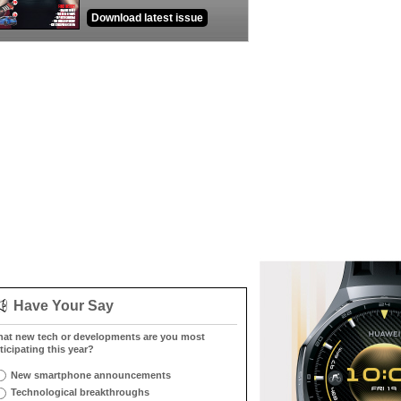
Download latest issue
Have Your Say
at new tech or developments are you most
ticipating this year?
New smartphone announcements
Technological breakthroughs