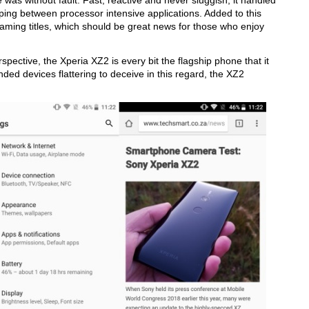
ce was without fault. Fast, reactive and never sluggish, it handled
ping between processor intensive applications. Added to this
 gaming titles, which should be great news for those who enjoy
spective, the Xperia XZ2 is every bit the flagship phone that it
ded devices flattering to deceive in this regard, the XZ2