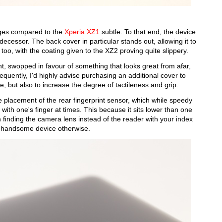
nges compared to the
Xperia XZ1
subtle. To that end, the device
decessor. The back cover in particular stands out, allowing it to
 too, with the coating given to the XZ2 proving quite slippery.
t, swopped in favour of something that looks great from afar,
equently, I'd highly advise purchasing an additional cover to
e, but also to increase the degree of tactileness and grip.
e placement of the rear fingerprint sensor, which while speedy
e with one's finger at times. This because it sits lower than one
n finding the camera lens instead of the reader with your index
ruly handsome device otherwise.