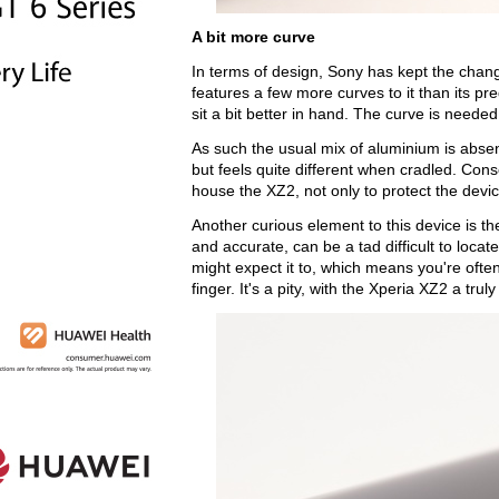
A bit more curve
In terms of design, Sony has kept the cha
features a few more curves to it than its pre
sit a bit better in hand. The curve is needed
As such the usual mix of aluminium is absen
but feels quite different when cradled. Cons
house the XZ2, not only to protect the devic
Another curious element to this device is th
and accurate, can be a tad difficult to locat
might expect it to, which means you're ofte
finger. It's a pity, with the Xperia XZ2 a t