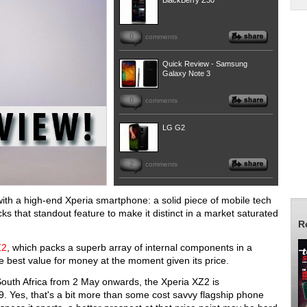
BlackBerry Z30
0
comments
Quick Review - Samsung
Galaxy Note 3
0
comments
LG G2
2
comments
ith a high-end Xperia smartphone: a solid piece of mobile tech
acks that standout feature to make it distinct in a market saturated
R
Z2
, which packs a superb array of internal components in a
he best value for money at the moment given its price.
n South Africa from 2 May onwards, the Xperia XZ2 is
 Yes, that's a bit more than some cost savvy flagship phone