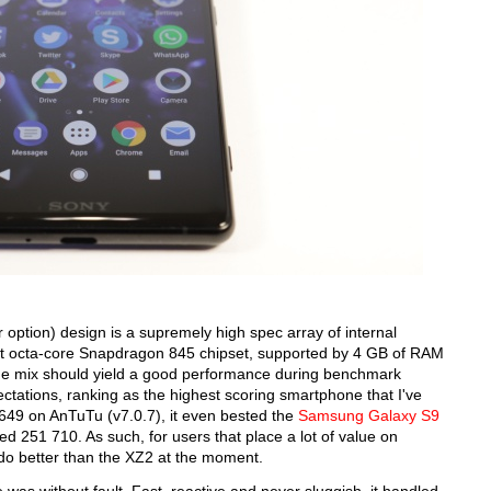
r option) design is a supremely high spec array of internal
st octa-core Snapdragon 845 chipset, supported by 4 GB of RAM
he mix should yield a good performance during benchmark
pectations, ranking as the highest scoring smartphone that I've
 649 on AnTuTu (v7.0.7), it even bested the
Samsung Galaxy S9
d 251 710. As such, for users that place a lot of value on
 do better than the XZ2 at the moment.