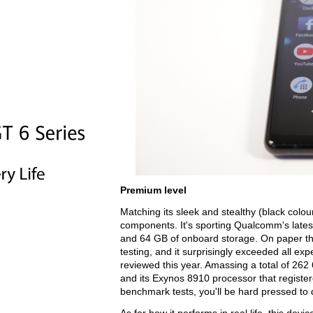
Premium level
Matching its sleek and stealthy (black colou
components. It's sporting Qualcomm's late
and 64 GB of onboard storage. On paper t
testing, and it surprisingly exceeded all ex
reviewed this year. Amassing a total of 262
and its Exynos 8910 processor that registere
benchmark tests, you'll be hard pressed to