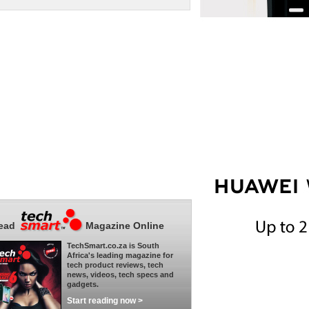
ead
Magazine Online
TechSmart.co.za is South
Africa's leading magazine for
tech product reviews, tech
news, videos, tech specs and
gadgets.
Start reading now >