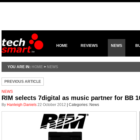
HOME
REVIEWS
NEWS
B
YOU ARE IN:
HOME
>
NEWS
PREVIOUS ARTICLE
NEWS
RIM selects 7digital as music partner for BB
By
Hanleigh Daniels
22 October 2012
|
Categories:
News