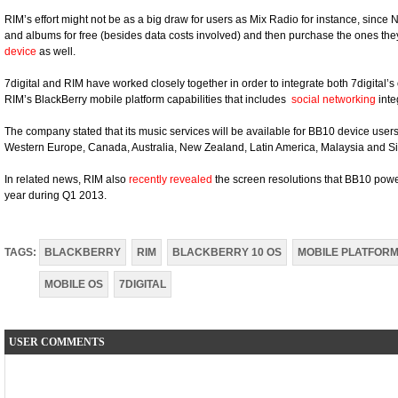
RIM’s effort might not be as a big draw for users as Mix Radio for instance, since 
and albums for free (besides data costs involved) and then purchase the ones they
device
as well.
7digital and RIM have worked closely together in order to integrate both 7digital’
RIM’s BlackBerry mobile platform capabilities that includes
social networking
inte
The company stated that its music services will be available for BB10 device users
Western Europe, Canada, Australia, New Zealand, Latin America, Malaysia and S
In related news, RIM also
recently revealed
the screen resolutions that BB10 powe
year during Q1 2013.
TAGS:
BLACKBERRY
RIM
BLACKBERRY 10 OS
MOBILE PLATFOR
MOBILE OS
7DIGITAL
USER COMMENTS