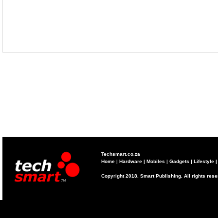
Techsmart.co.za
Home
|
Hardware
|
Mobiles
|
Gadgets
|
Lifestyle
Copyright 2018. Smart Publishing. All rights res