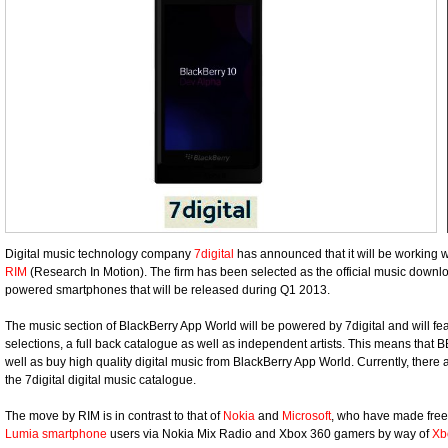
Digital music technology company
7digital
has announced that it will be working
RIM
(Research In Motion). The firm has been selected as the official music downlo
powered smartphones that will be released during Q1 2013.
The music section of BlackBerry App World will be powered by 7digital and will fe
selections, a full back catalogue as well as independent artists. This means that 
well as buy high quality digital music from BlackBerry App World. Currently, there 
the 7digital digital music catalogue.
The move by RIM is in contrast to that of
Nokia
and
Microsoft
, who have made free 
Lumia smartphone
users via Nokia Mix Radio and Xbox 360 gamers by way of
Xb