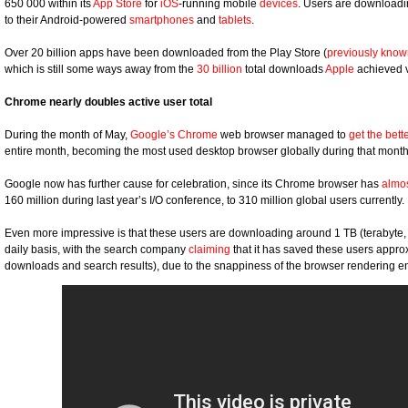
650 000 within its
App Store
for
iOS
-running mobile
devices
. Users are downloadin
to their Android-powered
smartphones
and
tablets
.
Over 20 billion apps have been downloaded from the Play Store (
previously kno
which is still some ways away from the
30 billion
total downloads
Apple
achieved v
Chrome nearly doubles active user total
During the month of May,
Google’s Chrome
web browser managed to
get the bett
entire month, becoming the most used desktop browser globally during that month
Google now has further cause for celebration, since its Chrome browser has
almo
160 million during last year’s I/O conference, to 310 million global users currently.
Even more impressive is that these users are downloading around 1 TB (terabyte, 
daily basis, with the search company
claiming
that it has saved these users approx
downloads and search results), due to the snappiness of the browser rendering