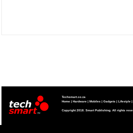
Techsmart.co.za
Home
|
Hardware
|
Mobiles
|
Gadgets
|
Lifestyle
Copyright 2018. Smart Publishing. All rights res