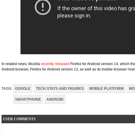
In related news, Mozilla
recently released
Firefox for Android version 14, which th
Android browser, Firefox for Android version 13, as well as its mobile browser rival
TAGS:
GOOGLE
TECH STATS AND FIGURES
MOBILE PLATFORM
MO
SMARTPHONE
ANDROID
USER COMMENTS