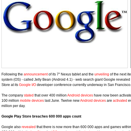
Following the
announcement
of its 7" Nexus tablet and the
unveiling
of the next it
system (OS) - called Jelly Bean (Android 4.1) - web search giant Google reveale
Store at its
Google I/O
developer conference currently underway in San Francisco
The company
stated
that over 400 million
Android devices
have now been activated
100 million
mobile devices
last June. Twelve new
Android devices
are
activated
ev
million per day.
Google Play Store breaches 600 000 apps count
Google also
revealed
that there is now more than 600 000 apps and games within