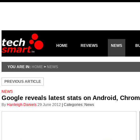
HOME
REVIEWS
NEWS
B
YOU ARE IN:
HOME
>
NEWS
PREVIOUS ARTICLE
NEWS
Google reveals latest stats on Android, Chrom
By
Hanleigh Daniels
29 June 2012
|
Categories:
News