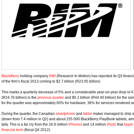
BlackBerry
holding company
RIM
(Research In Motion) has reported its Q3 financia
of the firm’s fiscal 2013 coming to $2.7 billion (R23.05 billion).
This marks a quarterly decrease of 5% and a considerable year-on-year drop of 4
(R24.76 billion) in the
previous quarter
and $5.2 billion (R44.40 billion) for the s
for the quarter was approximately 60% for hardware, 36% for services rendered an
During the quarter, the Canadian
smartphone
and
tablet
maker managed to ship ar
(down from 7.4 million in Q2) and about 255 000 BlackBerry PlayBook tablets, al
tally. This is a far cry from the 26.9 million
iPhones
and 14 million
iPads
that
Apple
financial term
(fiscal Q4 2012).