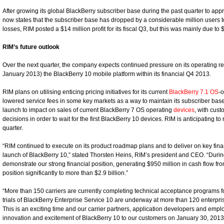
After growing its global BlackBerry subscriber base during the past quarter to ap
now states that the subscriber base has dropped by a considerable million users to 
losses, RIM posted a $14 million profit for its fiscal Q3, but this was mainly due to
RIM’s future outlook
Over the next quarter, the company expects continued pressure on its operating res
January 2013) the BlackBerry 10 mobile platform within its financial Q4 2013.
RIM plans on utilising enticing pricing initiatives for its current
BlackBerry 7.1 OS
-
lowered service fees in some key markets as a way to maintain its subscriber base.
launch to impact on sales of current BlackBerry 7 OS operating
devices
, with cus
decisions in order to wait for the first BlackBerry 10 devices. RIM is anticipating to r
quarter.
“RIM continued to execute on its product roadmap plans and to deliver on key financ
launch of BlackBerry 10,” stated Thorsten Heins, RIM’s president and CEO. “During
demonstrate our strong financial position, generating $950 million in cash flow fr
position significantly to more than $2.9 billion.”
“More than 150 carriers are currently completing technical acceptance programs fo
trials of BlackBerry Enterprise Service 10 are underway at more than 120 enterpr
This is an exciting time and our carrier partners, application developers and emplo
innovation and excitement of BlackBerry 10 to our customers on January 30, 2013