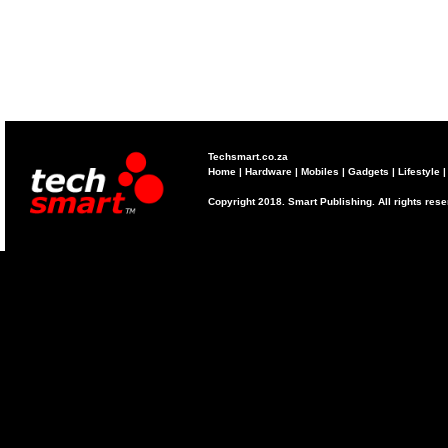
Techsmart.co.za
Home
|
Hardware
|
Mobiles
|
Gadgets
|
Lifestyle
Copyright 2018. Smart Publishing. All rights res