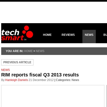
HOME
REVIEWS
NEWS
B
YOU ARE IN:
HOME
>
NEWS
PREVIOUS ARTICLE
NEWS
RIM reports fiscal Q3 2013 results
By
Hanleigh Daniels
21 December 2012
|
Categories:
News