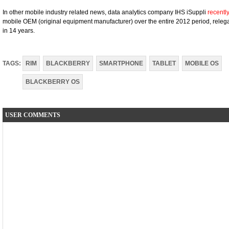
In other mobile industry related news, data analytics company IHS iSuppli
recentl
mobile OEM (original equipment manufacturer) over the entire 2012 period, releg
in 14 years.
TAGS:
RIM
BLACKBERRY
SMARTPHONE
TABLET
MOBILE OS
BLACKBERRY OS
USER COMMENTS