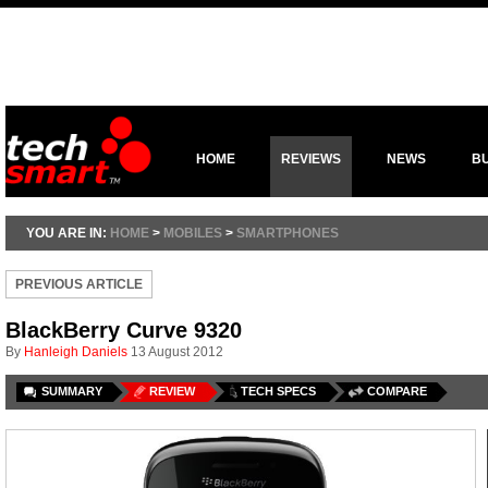
HOME
REVIEWS
NEWS
B
YOU ARE IN:
HOME
>
MOBILES
>
SMARTPHONES
PREVIOUS ARTICLE
BlackBerry Curve 9320
By
Hanleigh Daniels
13 August 2012
SUMMARY
REVIEW
TECH SPECS
COMPARE