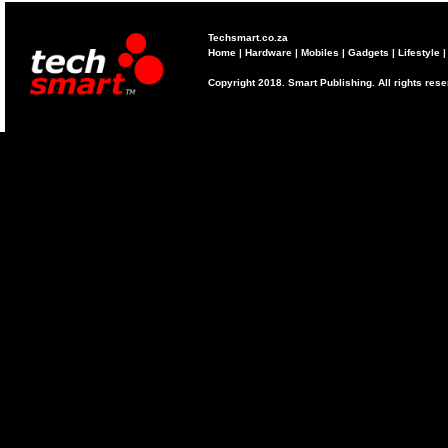
Techsmart.co.za
Home
|
Hardware
|
Mobiles
|
Gadgets
|
Lifestyle
Copyright 2018. Smart Publishing. All rights res