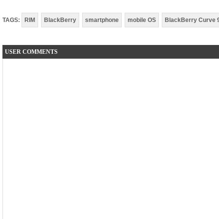
TAGS:
RIM
BlackBerry
smartphone
mobile OS
BlackBerry Curve 
USER COMMENTS