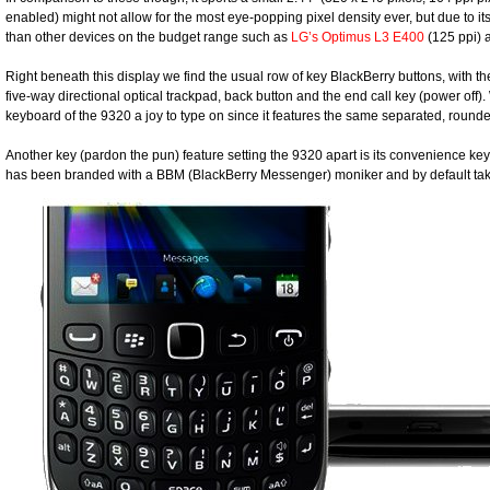
enabled) might not allow for the most eye-popping pixel density ever, but due to its
than other devices on the budget range such as
LG’s Optimus L3 E400
(125 ppi)
Right beneath this display we find the usual row of key BlackBerry buttons, with t
five-way directional optical trackpad, back button and the end call key (power o
keyboard of the 9320 a joy to type on since it features the same separated, roun
Another key (pardon the pun) feature setting the 9320 apart is its convenience key
has been branded with a BBM (BlackBerry Messenger) moniker and by default 