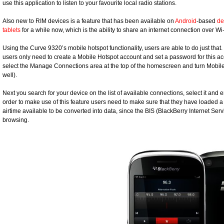
use this application to listen to your favourite local radio stations.
Also new to RIM devices is a feature that has been available on
Android
-based
de
tablets
for a while now, which is the ability to share an internet connection over Wi-
Using the Curve 9320’s mobile hotspot functionality, users are able to do just that
users only need to create a Mobile Hotspot account and set a password for this a
select the Manage Connections area at the top of the homescreen and turn Mobile 
well).
Next you search for your device on the list of available connections, select it an
order to make use of this feature users need to make sure that they have loaded 
airtime available to be converted into data, since the BIS (BlackBerry Internet Ser
browsing.