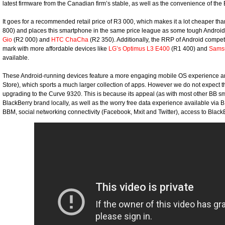
latest firmware from the Canadian firm’s stable, as well as the convenience of the
It goes for a recommended retail price of R3 000, which makes it a lot cheaper t
800) and places this smartphone in the same price league as some tough Android
Gio
(R2 000) and
HTC ChaCha
(R2 350). Additionally, the RRP of Android compe
mark with more affordable devices like
LG’s Optimus L3 E400
(R1 400) and
Samsu
available.
These Android-running devices feature a more engaging mobile OS experience an
Store), which sports a much larger collection of apps. However we do not expect th
upgrading to the Curve 9320. This is because its appeal (as with most other BB s
BlackBerry brand locally, as well as the worry free data experience available via BI
BBM, social networking connectivity (Facebook, Mxit and Twitter), access to Bl