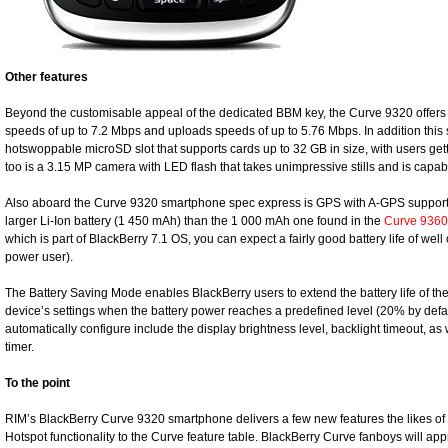
Other features
Beyond the customisable appeal of the dedicated BBM key, the Curve 9320 offer
speeds of up to 7.2 Mbps and uploads speeds of up to 5.76 Mbps. In addition thi
hotswoppable microSD slot that supports cards up to 32 GB in size, with users getti
too is a 3.15 MP camera with LED flash that takes unimpressive stills and is capa
Also aboard the Curve 9320 smartphone spec express is GPS with A-GPS support,
larger Li-Ion battery (1 450 mAh) than the 1 000 mAh one found in the
Curve 9360
which is part of BlackBerry 7.1 OS, you can expect a fairly good battery life of well 
power user).
The Battery Saving Mode enables BlackBerry users to extend the battery life of th
device’s settings when the battery power reaches a predefined level (20% by defaul
automatically configure include the display brightness level, backlight timeout, a
timer.
To the point
RIM’s BlackBerry Curve 9320 smartphone delivers a few new features the likes o
Hotspot functionality to the Curve feature table. BlackBerry Curve fanboys will appr