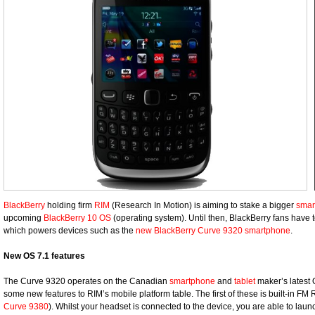
BlackBerry
holding firm
RIM
(Research In Motion) is aiming to stake a bigger
smar
upcoming
BlackBerry 10 OS
(operating system). Until then, BlackBerry fans have
which powers devices such as the
new BlackBerry Curve 9320 smartphone
.
New OS 7.1 features
The Curve 9320 operates on the Canadian
smartphone
and
tablet
maker’s latest
some new features to RIM’s mobile platform table. The first of these is built-in FM
Curve 9380
). Whilst your headset is connected to the device, you are able to la