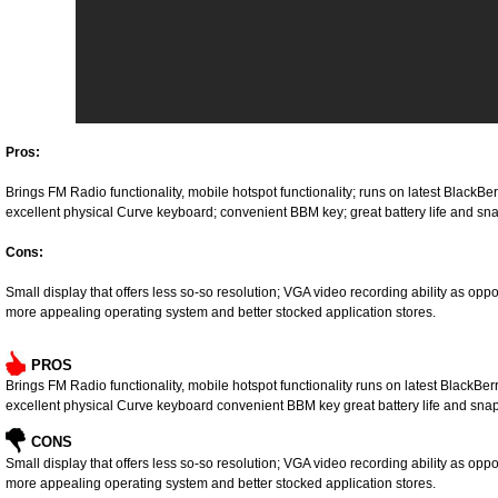
Pros:
Brings FM Radio functionality, mobile hotspot functionality; runs on latest BlackBe
excellent physical Curve keyboard; convenient BBM key; great battery life and
Cons:
Small display that offers less so-so resolution; VGA video recording ability as o
more appealing operating system and better stocked application stores.
PROS
Brings FM Radio functionality, mobile hotspot functionality runs on latest BlackBe
excellent physical Curve keyboard convenient BBM key great battery life and s
CONS
Small display that offers less so-so resolution; VGA video recording ability as o
more appealing operating system and better stocked application stores.