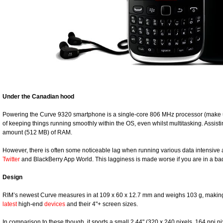
Under the Canadian hood
Powering the Curve 9320 smartphone is a single-core 806 MHz processor (make u
of keeping things running smoothly within the OS, even whilst multitasking. Assisti
amount (512 MB) of RAM.
However, there is often some noticeable lag when running various data intensive
Twitter
and BlackBerry App World. This lagginess is made worse if you are in a 
Design
RIM’s newest Curve measures in at 109 x 60 x 12.7 mm and weighs 103 g, making 
latest
high-end
devices
and their 4"+ screen sizes.
In comparison to these though, it sports a small 2.44" (320 x 240 pixels, 164 ppi pi